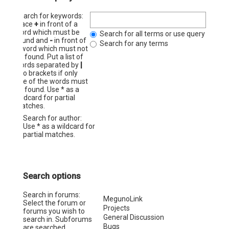
Search for keywords:
Place
+
in front of a
word which must be
Search for all terms or use query as ent
found and
-
in front of
Search for any terms
a word which must not
be found. Put a list of
words separated by
|
into brackets if only
one of the words must
be found. Use * as a
wildcard for partial
matches.
Search for author:
Use * as a wildcard for
partial matches.
Search options
Search in forums:
Select the forum or
forums you wish to
search in. Subforums
are searched