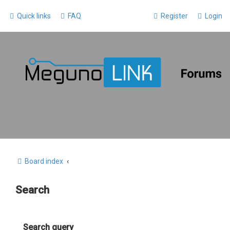
Quick links
FAQ
Register
Login
Board index
Search
Search query