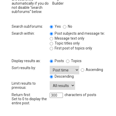
automatically if you do
not disable “search
subforums“ below.
Search subforums:
Yes
No
Search within:
Post subjects and message text
Message text only
Topic titles only
First post of topics only
Display results as:
Posts
Topics
Sort results by:
Ascending
Descending
Limit results to
previous:
Return first:
characters of posts
Set to 0 to display the
entire post.