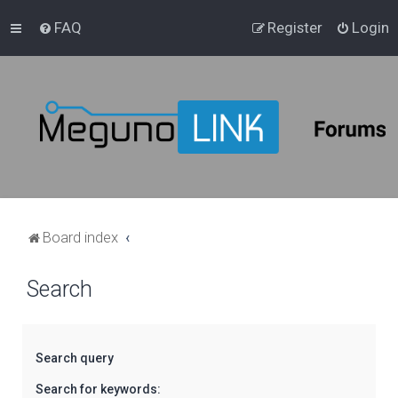
FAQ
Register
Login
Board index
Search
Search query
Search for keywords: