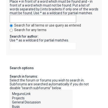
Place
+
in front of a word which must be found and
-
in
front of a word which must not be found. Put a list of
words separated by
|
into brackets if only one of the words
must be found. Use * as a wildcard for partial matches.
Search for all terms or use query as entered
Search for any terms
Search for author:
Use * as a wildcard for partial matches.
Search options
Search in forums:
Select the forum or forums you wish to search in.
Subforums are searched automatically if you do not
disable “search subforums“ below.