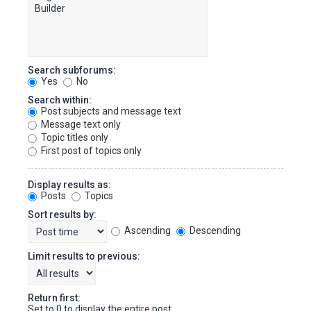
Search subforums:
Yes
No
Search within:
Post subjects and message text
Message text only
Topic titles only
First post of topics only
Display results as:
Posts
Topics
Sort results by:
Ascending
Descending
Limit results to previous:
Return first:
Set to 0 to display the entire post.