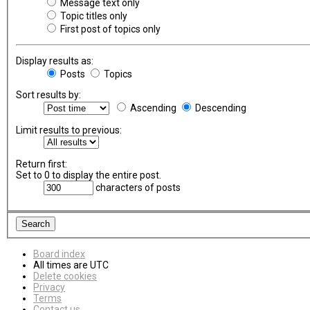
Message text only
Topic titles only
First post of topics only
Display results as:
Posts
Topics
Sort results by:
Ascending
Descending
Limit results to previous:
Return first:
Set to 0 to display the entire post.
characters of posts
Board index
All times are
UTC
Delete cookies
Privacy
Terms
Contact us