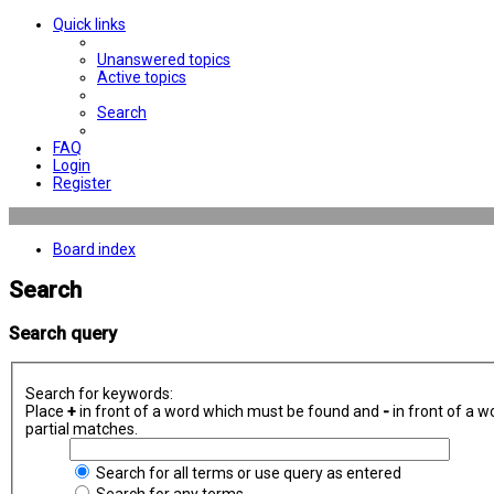
Quick links
Unanswered topics
Active topics
Search
FAQ
Login
Register
Board index
Search
Search query
Search for keywords:
Place
+
in front of a word which must be found and
-
in front of a w
partial matches.
Search for all terms or use query as entered