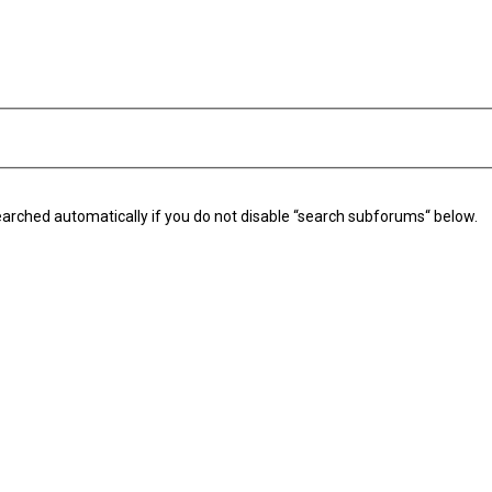
arched automatically if you do not disable “search subforums“ below.