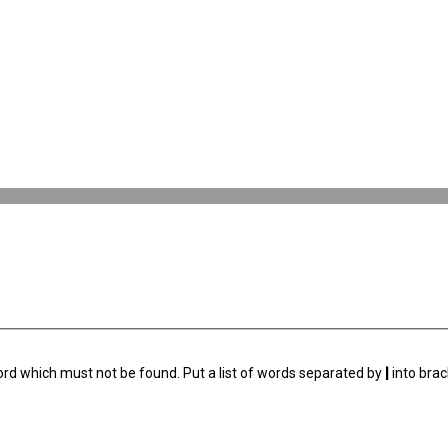
ord which must not be found. Put a list of words separated by
|
into brac