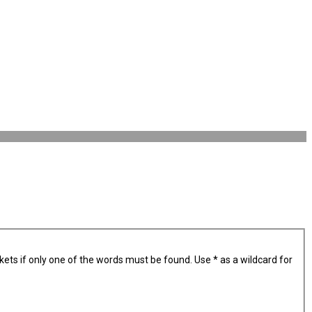
kets if only one of the words must be found. Use * as a wildcard for