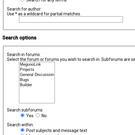
Search for any terms
Search for author:
Use * as a wildcard for partial matches.
Search options
Search in forums:
Select the forum or forums you wish to search in. Subforums are se
Search subforums:
Yes
No
Search within:
Post subjects and message text