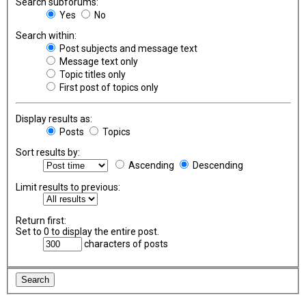
Search subforums:
Yes
No
Search within:
Post subjects and message text
Message text only
Topic titles only
First post of topics only
Display results as:
Posts
Topics
Sort results by:
Ascending
Descending
Limit results to previous:
Return first:
Set to 0 to display the entire post.
characters of posts