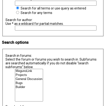
Search for all terms or use query as entered
Search for any terms
Search for author:
Use * as a wildcard for partial matches.
Search options
Search in forums:
Select the forum or forums you wish to search in. Subforums
are searched automatically if you do not disable “search
subforums“ below.