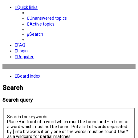
Quick links
Unanswered topics
Active topics
Search
FAQ
Login
Register
Board index
Search
Search query
Search for keywords:
Place
+
in front of a word which must be found and
-
in front of
a word which must not be found. Put a list of words separated
by
|
into brackets if only one of the words must be found. Use *
as a wildcard for partial matches.