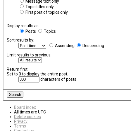
Message text only
Topic titles only
First post of topics only
Display results as:
Posts
Topics
Sort results by:
Ascending
Descending
Limit results to previous:
Return first:
Set to 0 to display the entire post.
characters of posts
Board index
All times are
UTC
Delete cookies
Privacy
Terms
Contact us