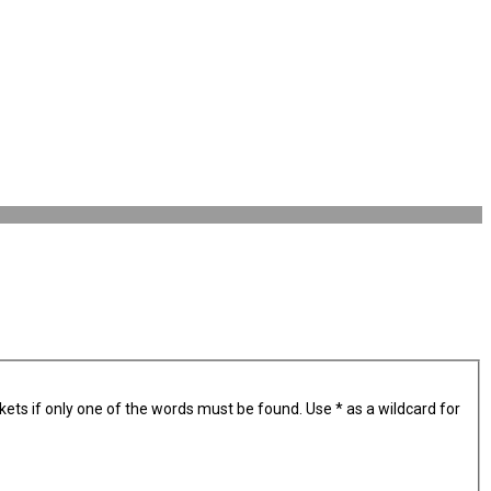
kets if only one of the words must be found. Use * as a wildcard for