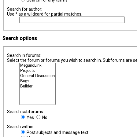
Search for any terms
Search for author:
Use * as a wildcard for partial matches.
Search options
Search in forums:
Select the forum or forums you wish to search in. Subforums are se
Search subforums:
Yes
No
Search within:
Post subjects and message text