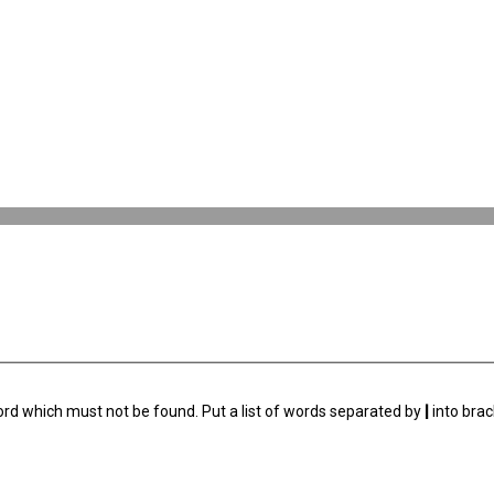
ord which must not be found. Put a list of words separated by
|
into brac