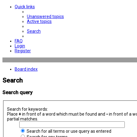
Quick links
Unanswered topics
Active topics
Search
FAQ
Login
Register
Board index
Search
Search query
Search for keywords:
Place
+
in front of a word which must be found and
-
in front of a w
partial matches.
Search for all terms or use query as entered