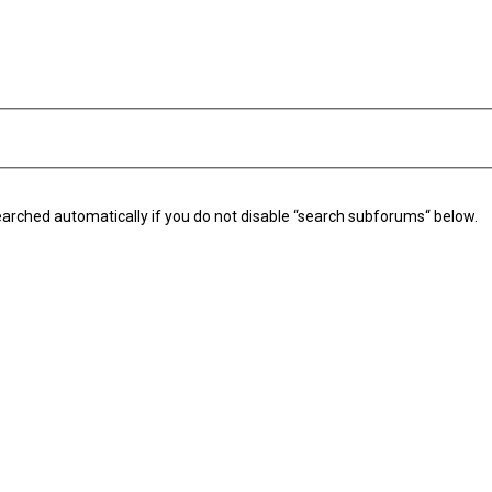
arched automatically if you do not disable “search subforums“ below.