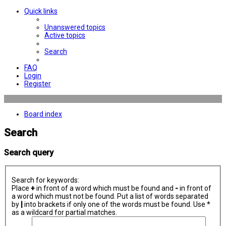
Quick links
Unanswered topics
Active topics
Search
FAQ
Login
Register
Board index
Search
Search query
Search for keywords:
Place
+
in front of a word which must be found and
-
in front of
a word which must not be found. Put a list of words separated
by
|
into brackets if only one of the words must be found. Use *
as a wildcard for partial matches.