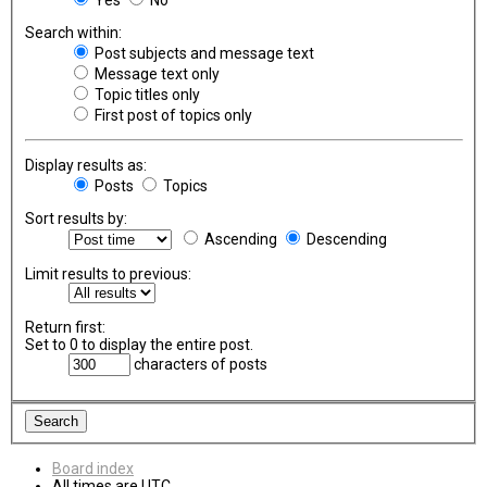
Search within:
Post subjects and message text
Message text only
Topic titles only
First post of topics only
Display results as:
Posts
Topics
Sort results by:
Ascending
Descending
Limit results to previous:
Return first:
Set to 0 to display the entire post.
characters of posts
Board index
All times are
UTC