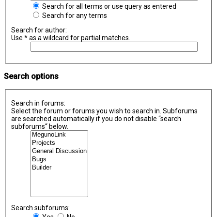
Search for all terms or use query as entered
Search for any terms
Search for author:
Use * as a wildcard for partial matches.
Search options
Search in forums:
Select the forum or forums you wish to search in. Subforums
are searched automatically if you do not disable “search
subforums“ below.
Search subforums:
Yes
No