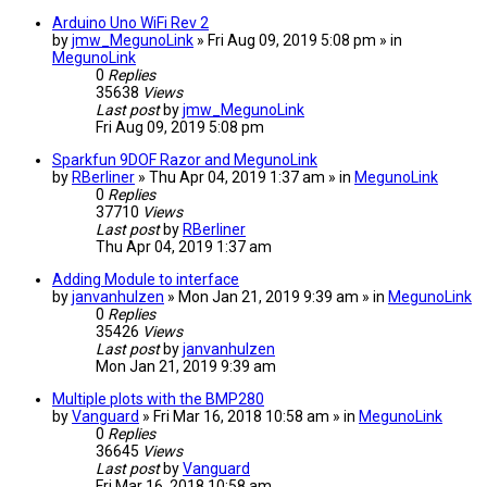
Arduino Uno WiFi Rev 2
by
jmw_MegunoLink
» Fri Aug 09, 2019 5:08 pm » in
MegunoLink
0
Replies
35638
Views
Last post
by
jmw_MegunoLink
Fri Aug 09, 2019 5:08 pm
Sparkfun 9DOF Razor and MegunoLink
by
RBerliner
» Thu Apr 04, 2019 1:37 am » in
MegunoLink
0
Replies
37710
Views
Last post
by
RBerliner
Thu Apr 04, 2019 1:37 am
Adding Module to interface
by
janvanhulzen
» Mon Jan 21, 2019 9:39 am » in
MegunoLink
0
Replies
35426
Views
Last post
by
janvanhulzen
Mon Jan 21, 2019 9:39 am
Multiple plots with the BMP280
by
Vanguard
» Fri Mar 16, 2018 10:58 am » in
MegunoLink
0
Replies
36645
Views
Last post
by
Vanguard
Fri Mar 16, 2018 10:58 am