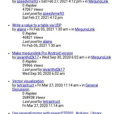
by
speedyme93
» Sat Feb 27, 2021 4:12 pm » in
MegunoLink
0
Replies
47067
Views
Last post
by
speedyme93
Sat Feb 27, 2021 4:12 pm
Write a value to a table via UDP
by
alains
» Fri Feb 05, 2021 1:30 am » in
MegunoLink
0
Replies
46821
Views
Last post
by
alains
Fri Feb 05, 2021 1:30 am
Make megunolink Pro Android version
by
jayanthd2k17
» Wed Sep 30, 2020 6:02 am » in
MegunoLink
0
Replies
39966
Views
Last post
by
jayanthd2k17
Wed Sep 30, 2020 6:02 am
Vector visualization
by
tetrastruct
» Fri Mar 27, 2020 11:14 am » in
General
Discussion
0
Replies
268938
Views
Last post
by
tetrastruct
Fri Mar 27, 2020 11:14 am
Use severall motor with powerSTEP01_Arduino_Library