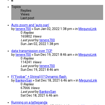
Topics
Replies
Views
Last post
Auto zoom and 'auto pan'
by
tenere700
» Sun Jan 02, 2022 1:38 pm » in
MegunoLink
0
Replies
165802
Views
Last post
by
tenere700
Sun Jan 02, 2022 1:38 pm
data transmission over TCP
by
tenere700
» Sun Dec 19, 2021 8:46 am » in
MegunoLink
0
Replies
114241
Views
Last post
by
tenere700
Sun Dec 19, 2021 8:46 am
F("Foobar" + String(i))? Dynamic flash.
by
BanksySan
» Sat Dec 18, 2021 6:46 am » in
MegunoLink
0
Replies
67666
Views
Last post
by
BanksySan
Sat Dec 18, 2021 6:46 am
Running on a lattepanda