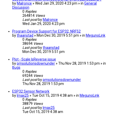
by
Malronce
» Wed Jan 29, 2020 4:23 pm » in
General
Discussion
0
Replies
264814
Views
Last post
by
Malronce
Wed Jan 29, 2020 4:23 pm
Program Device Support for ESP32, NRF52
by
thaanstad
» Mon Dec 30, 2019 5:51 pm » in
MegunoLink
0
Replies
38694
Views
Last post
by
thaanstad
Mon Dec 30, 2019 5:51 pm
Plot - Scale IsReverse issue
by
pmsolutionsdownunder
» Thu Nov 28, 2019 1:53 pm » in
Bugs
0
Replies
69244
Views
Last post
by
pmsolutionsdownunder
Thu Nov 28, 2019 1:53 pm
ESP32 Sensor Network
by
lmax25
» Tue Oct 15, 2019 4:38 am » in
MegunoLink
0
Replies
38879
Views
Last post
by
lmax25
Tue Oct 15, 2019 4:38 am