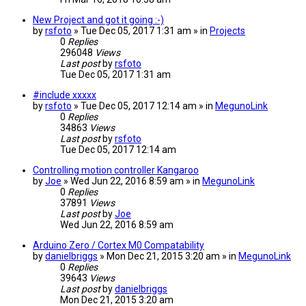
New Project and got it going :-)
by
rsfoto
» Tue Dec 05, 2017 1:31 am » in
Projects
0
Replies
296048
Views
Last post
by
rsfoto
Tue Dec 05, 2017 1:31 am
#include xxxxx
by
rsfoto
» Tue Dec 05, 2017 12:14 am » in
MegunoLink
0
Replies
34863
Views
Last post
by
rsfoto
Tue Dec 05, 2017 12:14 am
Controlling motion controller Kangaroo
by
Joe
» Wed Jun 22, 2016 8:59 am » in
MegunoLink
0
Replies
37891
Views
Last post
by
Joe
Wed Jun 22, 2016 8:59 am
Arduino Zero / Cortex M0 Compatability
by
danielbriggs
» Mon Dec 21, 2015 3:20 am » in
MegunoLink
0
Replies
39643
Views
Last post
by
danielbriggs
Mon Dec 21, 2015 3:20 am