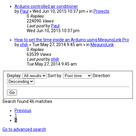
Arduino controlled air conditioner
by
Paul
» Wed Jun 10, 2015 10:37 pm » in
Projects
0
Replies
224090
Views
Last post
by
Paul
Wed Jun 10, 2015 10:37 pm
How to set the time inside an Arduino using MegunoLink Pro
by
philr
» Tue May 27, 2014 9:45 am » in
MegunoLink
0
Replies
63539
Views
Last post
by
philr
Tue May 27, 2014 9:45 am
Display:
Sort by:
Direction:
Search found 46 matches
Previous
1
2
Go to advanced search