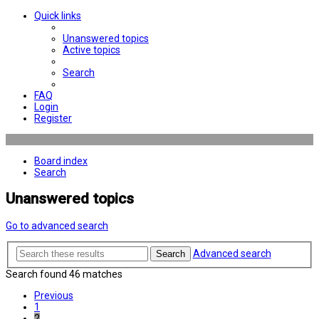
Quick links
Unanswered topics
Active topics
Search
FAQ
Login
Register
Board index
Search
Unanswered topics
Go to advanced search
Advanced search
Search
Search found 46 matches
Previous
1
2