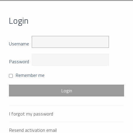
Login
Username
Password
Remember me
I forgot my password
Resend activation email