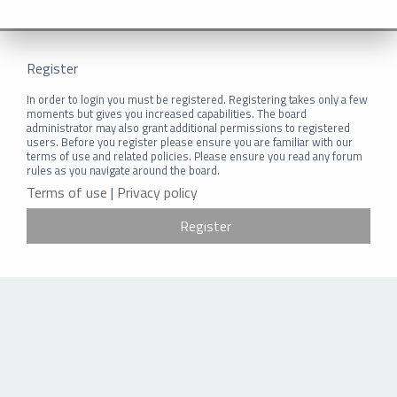
Register
In order to login you must be registered. Registering takes only a few
moments but gives you increased capabilities. The board
administrator may also grant additional permissions to registered
users. Before you register please ensure you are familiar with our
terms of use and related policies. Please ensure you read any forum
rules as you navigate around the board.
Terms of use
|
Privacy policy
Register