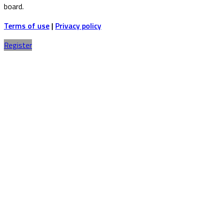
board.
Terms of use
|
Privacy policy
Register