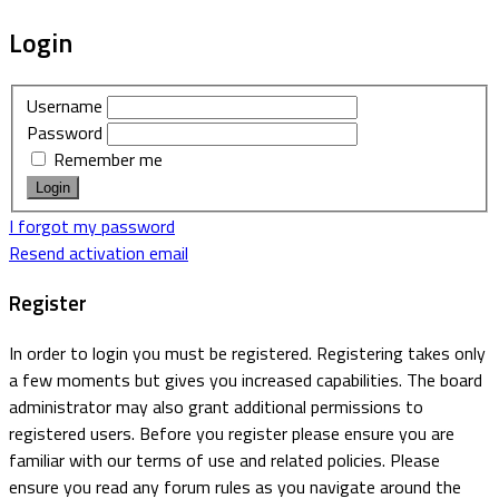
Login
Username
Password
Remember me
I forgot my password
Resend activation email
Register
In order to login you must be registered. Registering takes only
a few moments but gives you increased capabilities. The board
administrator may also grant additional permissions to
registered users. Before you register please ensure you are
familiar with our terms of use and related policies. Please
ensure you read any forum rules as you navigate around the