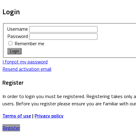
Login
Username
Password
Remember me
I forgot my password
Resend activation email
Register
In order to login you must be registered. Registering takes only
users. Before you register please ensure you are familiar with ou
Terms of use
|
Privacy policy
Register