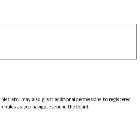
inistrator may also grant additional permissions to registered
rum rules as you navigate around the board.