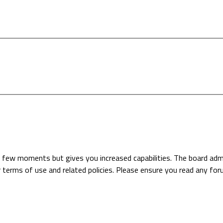
 a few moments but gives you increased capabilities. The board adm
r terms of use and related policies. Please ensure you read any fo