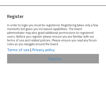
Register
In order to login you must be registered. Registering takes only a few
moments but gives you increased capabilities. The board
administrator may also grant additional permissions to registered
users. Before you register please ensure you are familiar with our
terms of use and related policies. Please ensure you read any forum
rules as you navigate around the board.
Terms of use
|
Privacy policy
Register