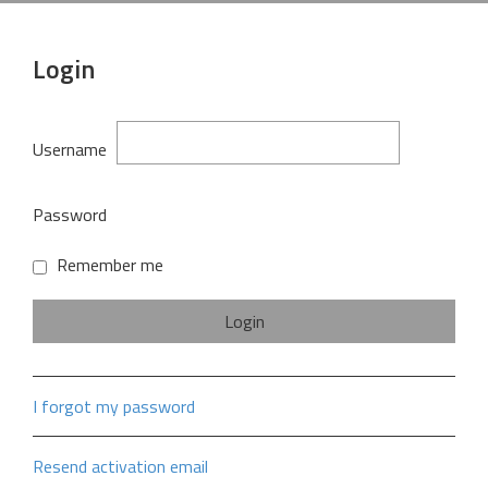
Login
Username
Password
Remember me
I forgot my password
Resend activation email