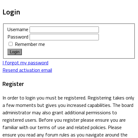
Login
Username
Password
Remember me
I forgot my password
Resend activation email
Register
In order to login you must be registered. Registering takes only
a few moments but gives you increased capabilities. The board
administrator may also grant additional permissions to
registered users. Before you register please ensure you are
familiar with our terms of use and related policies. Please
ensure you read any forum rules as you navigate around the