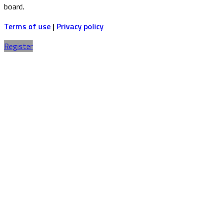
board.
Terms of use
|
Privacy policy
Register