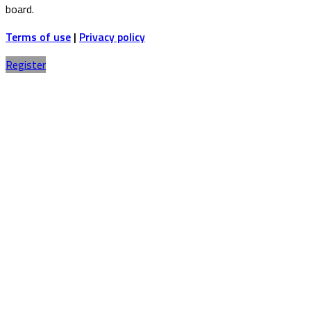
board.
Terms of use
|
Privacy policy
Register