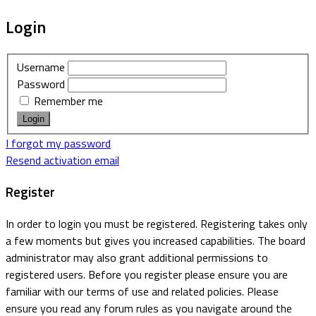
Login
Username
Password
Remember me
I forgot my password
Resend activation email
Register
In order to login you must be registered. Registering takes only
a few moments but gives you increased capabilities. The board
administrator may also grant additional permissions to
registered users. Before you register please ensure you are
familiar with our terms of use and related policies. Please
ensure you read any forum rules as you navigate around the