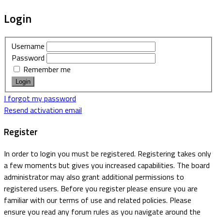
Login
Username
Password
Remember me
I forgot my password
Resend activation email
Register
In order to login you must be registered. Registering takes only
a few moments but gives you increased capabilities. The board
administrator may also grant additional permissions to
registered users. Before you register please ensure you are
familiar with our terms of use and related policies. Please
ensure you read any forum rules as you navigate around the