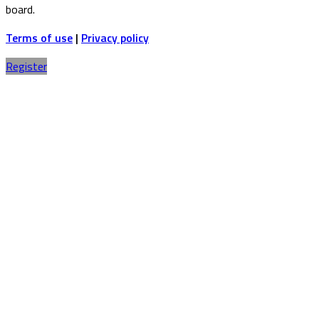
board.
Terms of use
|
Privacy policy
Register