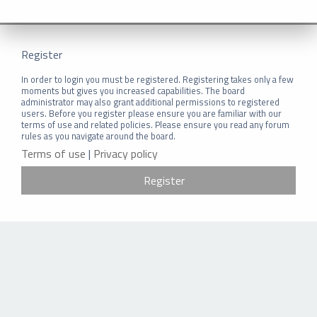
Register
In order to login you must be registered. Registering takes only a few
moments but gives you increased capabilities. The board
administrator may also grant additional permissions to registered
users. Before you register please ensure you are familiar with our
terms of use and related policies. Please ensure you read any forum
rules as you navigate around the board.
Terms of use
|
Privacy policy
Register