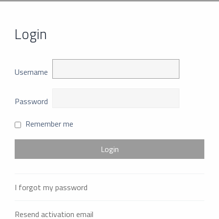
Login
Username
Password
Remember me
I forgot my password
Resend activation email