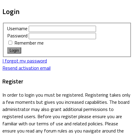
Login
Username
Password
Remember me
I forgot my password
Resend activation email
Register
In order to login you must be registered. Registering takes only
a few moments but gives you increased capabilities. The board
administrator may also grant additional permissions to
registered users. Before you register please ensure you are
familiar with our terms of use and related policies. Please
ensure you read any forum rules as you navigate around the