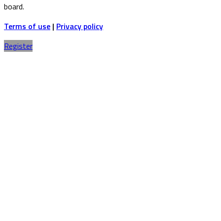
board.
Terms of use
|
Privacy policy
Register