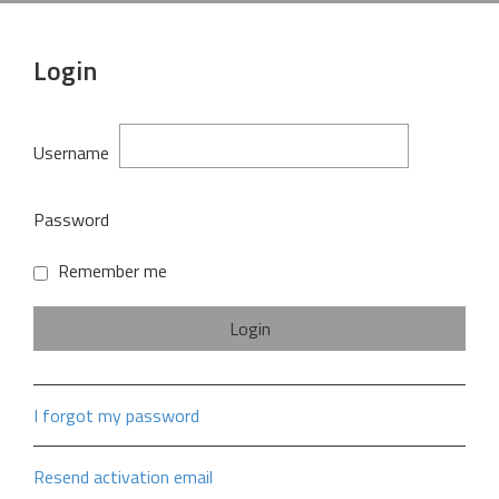
Login
Username
Password
Remember me
I forgot my password
Resend activation email