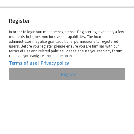
Register
In order to login you must be registered. Registering takes only a few
moments but gives you increased capabilities. The board
administrator may also grant additional permissions to registered
users. Before you register please ensure you are familiar with our
terms of use and related policies. Please ensure you read any forum
rules as you navigate around the board.
Terms of use
|
Privacy policy
Register