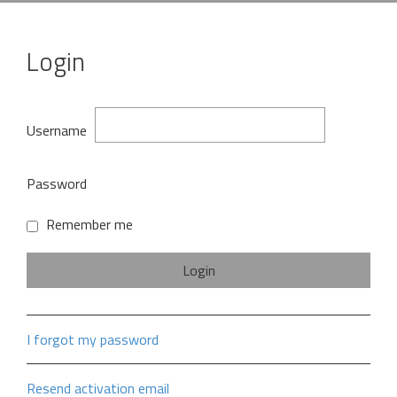
Login
Username
Password
Remember me
I forgot my password
Resend activation email