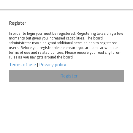
Register
In order to login you must be registered. Registering takes only a few
moments but gives you increased capabilities. The board
administrator may also grant additional permissions to registered
users. Before you register please ensure you are familiar with our
terms of use and related policies. Please ensure you read any forum
rules as you navigate around the board.
Terms of use
|
Privacy policy
Register