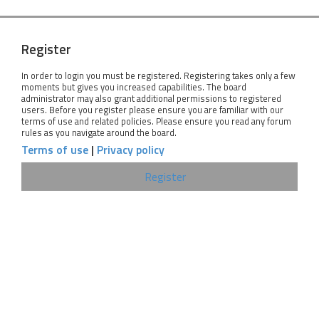
Register
In order to login you must be registered. Registering takes only a few
moments but gives you increased capabilities. The board
administrator may also grant additional permissions to registered
users. Before you register please ensure you are familiar with our
terms of use and related policies. Please ensure you read any forum
rules as you navigate around the board.
Terms of use
|
Privacy policy
Register