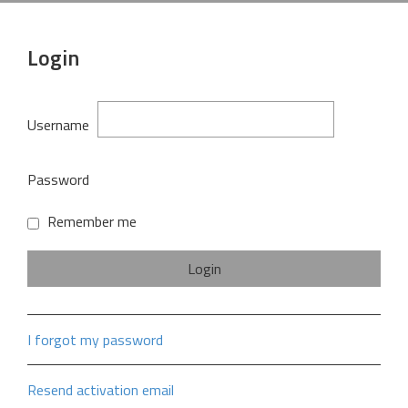
Login
Username
Password
Remember me
I forgot my password
Resend activation email