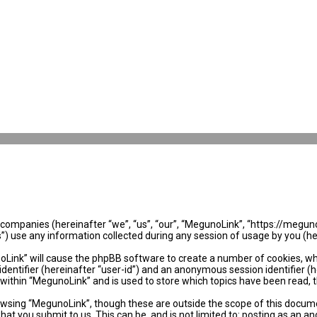
ed companies (hereinafter “we”, “us”, “our”, “MegunoLink”, “https://megun
use any information collected during any session of usage by you (her
noLink” will cause the phpBB software to create a number of cookies, wh
identifier (hereinafter “user-id”) and an anonymous session identifier (
 within “MegunoLink” and is used to store which topics have been read, 
wsing “MegunoLink”, though these are outside the scope of this docume
hat you submit to us. This can be, and is not limited to: posting as an