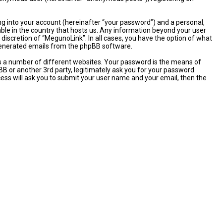
ng into your account (hereinafter “your password”) and a personal,
able in the country that hosts us. Any information beyond your user
discretion of “MegunoLink”. In all cases, you have the option of what
y generated emails from the phpBB software.
s a number of different websites. Your password is the means of
B or another 3rd party, legitimately ask you for your password.
ess will ask you to submit your user name and your email, then the