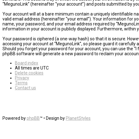
“MegunoLink” (hereinafter “your account”) and posts submitted by you a
Your account will at a bare minimum contain a uniquely identifiable n
valid email address (hereinafter “your email”). Your information for y
name, your password, and your email address required by “MegunoLink” d
information in your account is publicly displayed. Furthermore, within
Your password is ciphered (a one-way hash) so that it is secure. How
accessing your account at “MegunoLink”, so please guard it carefully 
Should you forget your password for your account, you can use the “I
phpBB software will generate a new password to reclaim your accoun
Board index
All times are
UTC
Delete cookies
Privacy
Terms
Contact us
Powered by
phpBB
™
• Design by
PlanetStyles