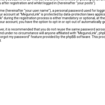
fter registration and whilst logged in (hereinafter “your posts”).
ame (hereinafter “your user name”), a personal password used for loggi
our account at “MegunoLink” is protected by data-protection laws applic
uring the registration process is either mandatory or optional, at the 
 your account, you have the option to opt-in or opt-out of automaticall
ever, it is recommended that you do not reuse the same password acros
and under no circumstance will anyone affiliated with “MegunoLink”, phpB
 forgot my password” feature provided by the phpBB software. This proc
t.