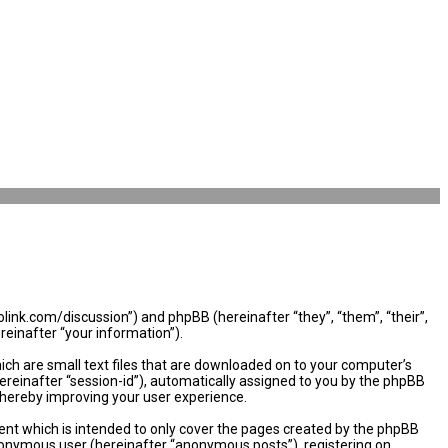
olink.com/discussion”) and phpBB (hereinafter “they”, “them”, “their”,
einafter “your information”).
ich are small text files that are downloaded on to your computer’s
hereinafter “session-id”), automatically assigned to you by the phpBB
thereby improving your user experience.
nt which is intended to only cover the pages created by the phpBB
 anonymous user (hereinafter “anonymous posts”), registering on