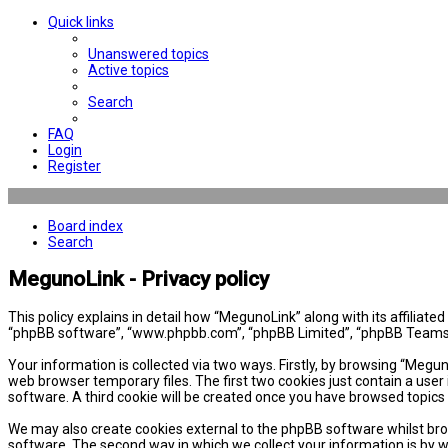
Quick links
Unanswered topics
Active topics
Search
FAQ
Login
Register
Board index
Search
MegunoLink - Privacy policy
This policy explains in detail how “MegunoLink” along with its affiliat
“phpBB software”, “www.phpbb.com”, “phpBB Limited”, “phpBB Teams”) 
Your information is collected via two ways. Firstly, by browsing “Megu
web browser temporary files. The first two cookies just contain a user 
software. A third cookie will be created once you have browsed topics
We may also create cookies external to the phpBB software whilst bro
software. The second way in which we collect your information is by w