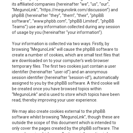
h
its affiliated companies (hereinafter “we”, “us”, “our”,
“MegunoLink”, “https://megunolink.com/discussion”) and
phpBB (hereinafter “they”, “them”, “their”, “phpBB
software”, “www.phpbb.com”, “phpBB Limited”, “phpBB
Teams”) use any information collected during any session
of usage by you (hereinafter “your information”).
Your information is collected via two ways. Firstly, by
browsing “MegunoLink” will cause the phpBB software to
create a number of cookies, which are small text files that
are downloaded on to your computer’s web browser
temporary files. The first two cookies just contain a user
identifier (hereinafter “user-id”) and an anonymous
session identifier (hereinafter “session-id”), automatically
assigned to you by the phpBB software. A third cookie will
be created once you have browsed topics within
“MegunoLink” and is used to store which topics have been
read, thereby improving your user experience.
We may also create cookies external to the phpBB
software whilst browsing “MegunoLink”, though these are
outside the scope of this document which is intended to
only cover the pages created by the phpBB software. The