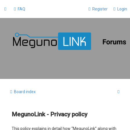
FAQ
Register
Login
S
Board index
e
a
MegunoLink - Privacy policy
r
c
This policy explains in detail how “MegunoLink” along with