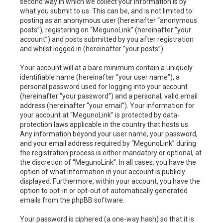
second way in which we collect your information is by
what you submit to us. This can be, and is not limited to:
posting as an anonymous user (hereinafter “anonymous
posts”), registering on “MegunoLink” (hereinafter “your
account”) and posts submitted by you after registration
and whilst logged in (hereinafter “your posts”).
Your account will at a bare minimum contain a uniquely
identifiable name (hereinafter “your user name”), a
personal password used for logging into your account
(hereinafter “your password”) and a personal, valid email
address (hereinafter “your email”). Your information for
your account at “MegunoLink” is protected by data-
protection laws applicable in the country that hosts us.
Any information beyond your user name, your password,
and your email address required by “MegunoLink” during
the registration process is either mandatory or optional, at
the discretion of “MegunoLink”. In all cases, you have the
option of what information in your account is publicly
displayed. Furthermore, within your account, you have the
option to opt-in or opt-out of automatically generated
emails from the phpBB software.
Your password is ciphered (a one-way hash) so that it is