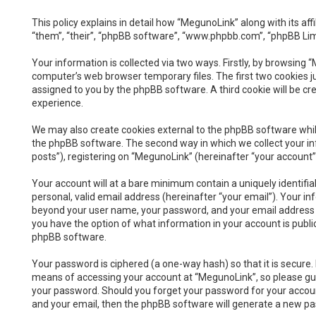
This policy explains in detail how “MegunoLink” along with its a
“them”, “their”, “phpBB software”, “www.phpbb.com”, “phpBB Lim
Your information is collected via two ways. Firstly, by browsing
computer’s web browser temporary files. The first two cookies jus
assigned to you by the phpBB software. A third cookie will be c
experience.
We may also create cookies external to the phpBB software whil
the phpBB software. The second way in which we collect your inf
posts”), registering on “MegunoLink” (hereinafter “your account”)
Your account will at a bare minimum contain a uniquely identifi
personal, valid email address (hereinafter “your email”). Your i
beyond your user name, your password, and your email address req
you have the option of what information in your account is publi
phpBB software.
Your password is ciphered (a one-way hash) so that it is secur
means of accessing your account at “MegunoLink”, so please guar
your password. Should you forget your password for your accoun
and your email, then the phpBB software will generate a new pa