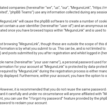
ffiliated companies (hereinafter “we”, “us”, “our”, “MegunoLink”, “https:
ited”, “phpBB Teams”) use any information collected during any session
 “MegunoLink” will cause the phpBB software to create a number of cookie
t contain a user identifier (hereinafter “user-id”) and an anonymous ses
reated once you have browsed topics within “MegunoLink” and is used to
st browsing “MegunoLink”, though these are outside the scope of this 
ormation is by what you submit to us. This can be, and is not limited 
 and posts submitted by you after registration and whilst logged in (her
able name (hereinafter “your user name”), a personal password used for
nformation for your account at “MegunoLink” is protected by data-protect
uired by “MegunoLink” during the registration process is either mandato
cly displayed. Furthermore, within your account, you have the option to 
e. However, it is recommended that you do not reuse the same password 
d it carefully and under no circumstance will anyone affiliated with “Me
t, you can use the “I forgot my password” feature provided by the phpB
ssword to reclaim your account.