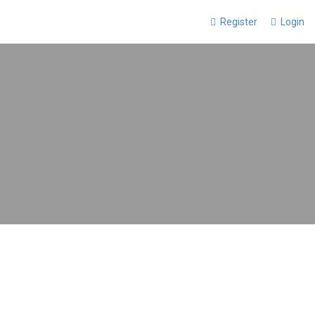
Register
Login