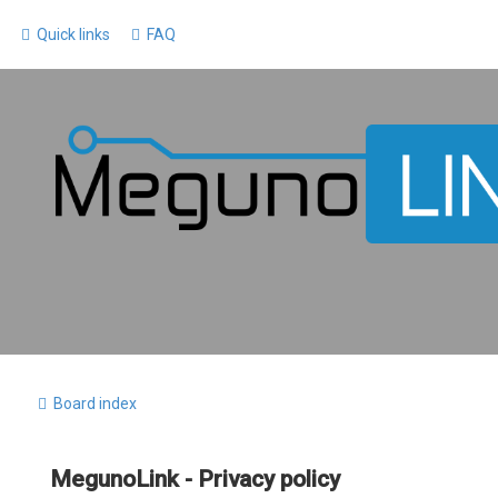
Quick links
FAQ
Board index
MegunoLink - Privacy policy