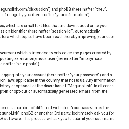
//megunolink.com/discussion”) and phpBB (hereinafter “they”,
 of usage by you (hereinafter “your information”).
s, which are small text files that are downloaded on to your
sion identifier (hereinafter “session-id”), automatically
 store which topics have been read, thereby improving your user
document which is intended to only cover the pages created by
to: posting as an anonymous user (hereinafter “anonymous
einafter “your posts”).
 logging into your account (hereinafter “your password”) and a
ion laws applicable in the country that hosts us. Any information
ry or optional, at the discretion of “MegunoLink”. In all cases,
opt-in or opt-out of automatically generated emails from the
across a number of different websites. Your password is the
gunoLink”, phpBB or another 3rd party, legitimately ask you for
B software. This process will ask you to submit your user name