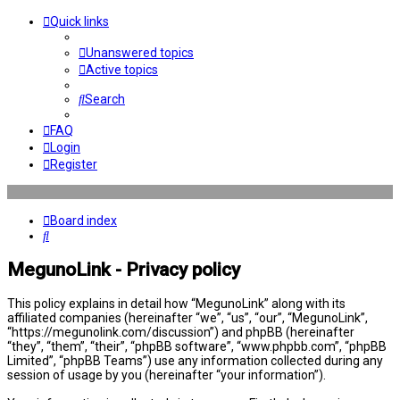
Quick links
Unanswered topics
Active topics
Search
FAQ
Login
Register
Board index
Search
MegunoLink - Privacy policy
This policy explains in detail how “MegunoLink” along with its
affiliated companies (hereinafter “we”, “us”, “our”, “MegunoLink”,
“https://megunolink.com/discussion”) and phpBB (hereinafter
“they”, “them”, “their”, “phpBB software”, “www.phpbb.com”, “phpBB
Limited”, “phpBB Teams”) use any information collected during any
session of usage by you (hereinafter “your information”).