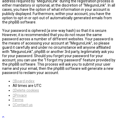
address required by “MegunoLink” during the registration process is
either mandatory or optional, at the discretion of “MegunoLink”. In all
cases, you have the option of what information in your account is
publicly displayed. Furthermore, within your account, you have the
option to opt-in or opt-out of automatically generated emails from
the phpBB software.
Your password is ciphered (a one-way hash) so that it is secure.
However, it is recommended that you do not reuse the same
password across a number of different websites. Your password is
the means of accessing your account at “MegunoLink”, so please
guard it carefully and under no circumstance will anyone affiliated
with “MegunoLink”, phpBB or another 3rd party, legitimately ask you
for your password. Should you forget your password for your
account, you can use the “I forgot my password” feature provided by
the phpBB software. This process will ask you to submit your user
name and your email, then the phpBB software will generate a new
password to reclaim your account.
Board index
All times are
UTC
Delete cookies
Privacy
Terms
Contact us