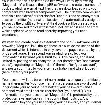
Your information is collected via two ways. Firstly, by browsing
“MegunoLink” will cause the phpBB software to create a number of
cookies, which are small text files that are downloaded on to your
computer’s web browser temporary files. The first two cookies just
contain a user identifier (hereinafter “user-id”) and an anonymous
session identifier (hereinafter “session-id”), automatically assigned
to you by the phpBB software. A third cookie will be created once
you have browsed topics within “MegunoLink” and is used to store
which topics have been read, thereby improving your user
experience.
We may also create cookies external to the phpBB software whilst
browsing “MegunoLink”, though these are outside the scope of this
document which is intended to only cover the pages created by the
phpBB software. The second way in which we collect your
information is by what you submit to us. This can be, and is not
limited to: posting as an anonymous user (hereinafter “anonymous
posts”), registering on “MegunoLink” (hereinafter “your account”)
and posts submitted by you after registration and whilst logged in
(hereinafter “your posts”).
Your account will at a bare minimum contain a uniquely identifiable
name (hereinafter “your user name”), a personal password used for
logging into your account (hereinafter “your password”) and a
personal, valid email address (hereinafter “your email”). Your
information for your account at “MegunoLink” is protected by data-
protection laws applicable in the country that hosts us. Any
information beyond your user name, your password, and your email