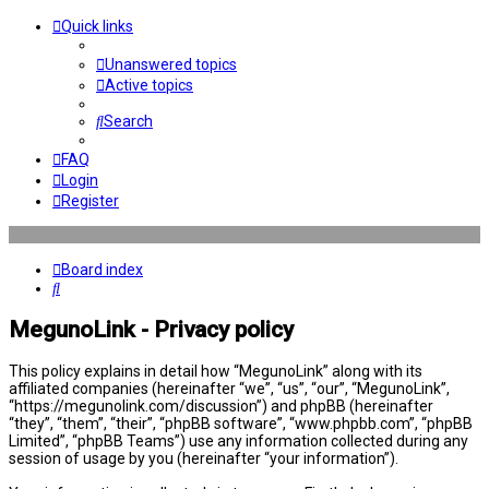
Quick links
Unanswered topics
Active topics
Search
FAQ
Login
Register
Board index
Search
MegunoLink - Privacy policy
This policy explains in detail how “MegunoLink” along with its
affiliated companies (hereinafter “we”, “us”, “our”, “MegunoLink”,
“https://megunolink.com/discussion”) and phpBB (hereinafter
“they”, “them”, “their”, “phpBB software”, “www.phpbb.com”, “phpBB
Limited”, “phpBB Teams”) use any information collected during any
session of usage by you (hereinafter “your information”).