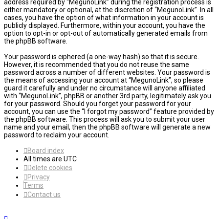
address required by “MegunoLink” during the registration process is
either mandatory or optional, at the discretion of “MegunoLink”. In all
cases, you have the option of what information in your account is
publicly displayed. Furthermore, within your account, you have the
option to opt-in or opt-out of automatically generated emails from
the phpBB software.
Your password is ciphered (a one-way hash) so that it is secure.
However, it is recommended that you do not reuse the same
password across a number of different websites. Your password is
the means of accessing your account at “MegunoLink”, so please
guard it carefully and under no circumstance will anyone affiliated
with “MegunoLink”, phpBB or another 3rd party, legitimately ask you
for your password. Should you forget your password for your
account, you can use the “I forgot my password” feature provided by
the phpBB software. This process will ask you to submit your user
name and your email, then the phpBB software will generate a new
password to reclaim your account.
Board index
All times are
UTC
Delete cookies
Privacy
Terms
Contact us