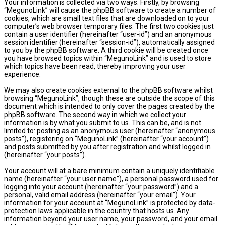
Your information is collected via two ways. Firstly, by browsing
“MegunoLink” will cause the phpBB software to create a number of
cookies, which are small text files that are downloaded on to your
computer’s web browser temporary files. The first two cookies just
contain a user identifier (hereinafter “user-id”) and an anonymous
session identifier (hereinafter “session-id”), automatically assigned
to you by the phpBB software. A third cookie will be created once
you have browsed topics within “MegunoLink” and is used to store
which topics have been read, thereby improving your user
experience.
We may also create cookies external to the phpBB software whilst
browsing “MegunoLink”, though these are outside the scope of this
document which is intended to only cover the pages created by the
phpBB software. The second way in which we collect your
information is by what you submit to us. This can be, and is not
limited to: posting as an anonymous user (hereinafter “anonymous
posts”), registering on “MegunoLink” (hereinafter “your account”)
and posts submitted by you after registration and whilst logged in
(hereinafter “your posts”).
Your account will at a bare minimum contain a uniquely identifiable
name (hereinafter “your user name”), a personal password used for
logging into your account (hereinafter “your password”) and a
personal, valid email address (hereinafter “your email”). Your
information for your account at “MegunoLink” is protected by data-
protection laws applicable in the country that hosts us. Any
information beyond your user name, your password, and your email