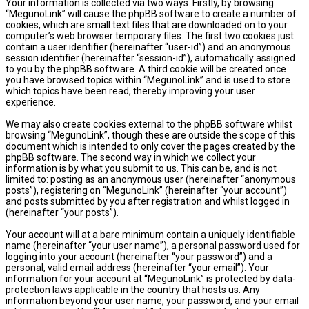
Your information is collected via two ways. Firstly, by browsing
“MegunoLink” will cause the phpBB software to create a number of
cookies, which are small text files that are downloaded on to your
computer’s web browser temporary files. The first two cookies just
contain a user identifier (hereinafter “user-id”) and an anonymous
session identifier (hereinafter “session-id”), automatically assigned
to you by the phpBB software. A third cookie will be created once
you have browsed topics within “MegunoLink” and is used to store
which topics have been read, thereby improving your user
experience.
We may also create cookies external to the phpBB software whilst
browsing “MegunoLink”, though these are outside the scope of this
document which is intended to only cover the pages created by the
phpBB software. The second way in which we collect your
information is by what you submit to us. This can be, and is not
limited to: posting as an anonymous user (hereinafter “anonymous
posts”), registering on “MegunoLink” (hereinafter “your account”)
and posts submitted by you after registration and whilst logged in
(hereinafter “your posts”).
Your account will at a bare minimum contain a uniquely identifiable
name (hereinafter “your user name”), a personal password used for
logging into your account (hereinafter “your password”) and a
personal, valid email address (hereinafter “your email”). Your
information for your account at “MegunoLink” is protected by data-
protection laws applicable in the country that hosts us. Any
information beyond your user name, your password, and your email