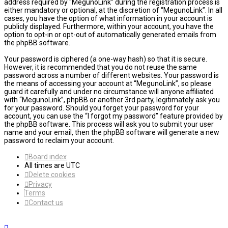
address required by “MegunoLink” during the registration process is
either mandatory or optional, at the discretion of “MegunoLink”. In all
cases, you have the option of what information in your account is
publicly displayed. Furthermore, within your account, you have the
option to opt-in or opt-out of automatically generated emails from
the phpBB software.
Your password is ciphered (a one-way hash) so that it is secure.
However, it is recommended that you do not reuse the same
password across a number of different websites. Your password is
the means of accessing your account at “MegunoLink”, so please
guard it carefully and under no circumstance will anyone affiliated
with “MegunoLink”, phpBB or another 3rd party, legitimately ask you
for your password. Should you forget your password for your
account, you can use the “I forgot my password” feature provided by
the phpBB software. This process will ask you to submit your user
name and your email, then the phpBB software will generate a new
password to reclaim your account.
Board index
All times are
UTC
Delete cookies
Privacy
Terms
Contact us