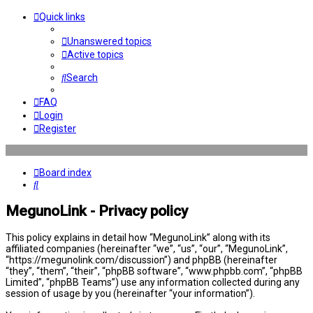
Quick links
Unanswered topics
Active topics
Search
FAQ
Login
Register
Board index
Search
MegunoLink - Privacy policy
This policy explains in detail how “MegunoLink” along with its
affiliated companies (hereinafter “we”, “us”, “our”, “MegunoLink”,
“https://megunolink.com/discussion”) and phpBB (hereinafter
“they”, “them”, “their”, “phpBB software”, “www.phpbb.com”, “phpBB
Limited”, “phpBB Teams”) use any information collected during any
session of usage by you (hereinafter “your information”).