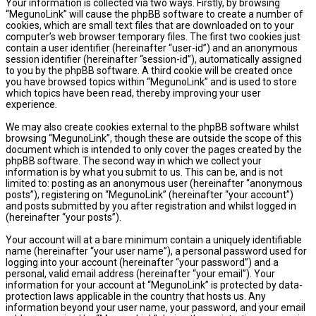
Your information is collected via two ways. Firstly, by browsing
“MegunoLink” will cause the phpBB software to create a number of
cookies, which are small text files that are downloaded on to your
computer’s web browser temporary files. The first two cookies just
contain a user identifier (hereinafter “user-id”) and an anonymous
session identifier (hereinafter “session-id”), automatically assigned
to you by the phpBB software. A third cookie will be created once
you have browsed topics within “MegunoLink” and is used to store
which topics have been read, thereby improving your user
experience.
We may also create cookies external to the phpBB software whilst
browsing “MegunoLink”, though these are outside the scope of this
document which is intended to only cover the pages created by the
phpBB software. The second way in which we collect your
information is by what you submit to us. This can be, and is not
limited to: posting as an anonymous user (hereinafter “anonymous
posts”), registering on “MegunoLink” (hereinafter “your account”)
and posts submitted by you after registration and whilst logged in
(hereinafter “your posts”).
Your account will at a bare minimum contain a uniquely identifiable
name (hereinafter “your user name”), a personal password used for
logging into your account (hereinafter “your password”) and a
personal, valid email address (hereinafter “your email”). Your
information for your account at “MegunoLink” is protected by data-
protection laws applicable in the country that hosts us. Any
information beyond your user name, your password, and your email