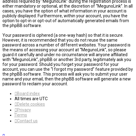
address required by “MegunoLink” during the registration process is
either mandatory or optional, at the discretion of “MegunoLink”. In all
cases, you have the option of what information in your account is
publicly displayed. Furthermore, within your account, you have the
option to opt-in or opt-out of automatically generated emails from
the phpBB software.
Your password is ciphered (a one-way hash) so that it is secure.
However, it is recommended that you do not reuse the same
password across a number of different websites. Your password is
the means of accessing your account at “MegunoLink”, so please
guard it carefully and under no circumstance will anyone affiliated
with “MegunoLink”, phpBB or another 3rd party, legitimately ask you
for your password. Should you forget your password for your
account, you can use the “I forgot my password” feature provided by
the phpBB software. This process will ask you to submit your user
name and your email, then the phpBB software will generate a new
password to reclaim your account.
Board index
All times are
UTC
Delete cookies
Privacy
Terms
Contact us