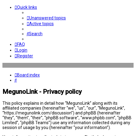
Quick links
Unanswered topics
Active topics
Search
FAQ
Login
Register
Board index
Search
MegunoLink - Privacy policy
This policy explains in detail how “MegunoLink” along with its
affiliated companies (hereinafter “we”, “us”, “our”, “MegunoLink”,
“https://megunolink.com/discussion”) and phpBB (hereinafter
“they”, “them”, “their”, “phpBB software”, “www.phpbb.com”, “phpBB
Limited”, “phpBB Teams”) use any information collected during any
session of usage by you (hereinafter “your information”).