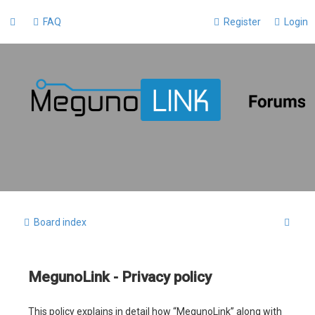
FAQ
Register
Login
S
Board index
e
a
MegunoLink - Privacy policy
r
c
This policy explains in detail how “MegunoLink” along with