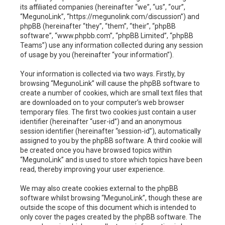
h
its affiliated companies (hereinafter “we”, “us”, “our”,
“MegunoLink”, “https://megunolink.com/discussion”) and
phpBB (hereinafter “they”, “them”, “their”, “phpBB
software”, “www.phpbb.com”, “phpBB Limited”, “phpBB
Teams”) use any information collected during any session
of usage by you (hereinafter “your information”).
Your information is collected via two ways. Firstly, by
browsing “MegunoLink” will cause the phpBB software to
create a number of cookies, which are small text files that
are downloaded on to your computer’s web browser
temporary files. The first two cookies just contain a user
identifier (hereinafter “user-id”) and an anonymous
session identifier (hereinafter “session-id”), automatically
assigned to you by the phpBB software. A third cookie will
be created once you have browsed topics within
“MegunoLink” and is used to store which topics have been
read, thereby improving your user experience.
We may also create cookies external to the phpBB
software whilst browsing “MegunoLink”, though these are
outside the scope of this document which is intended to
only cover the pages created by the phpBB software. The