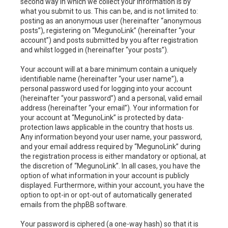
second way in which we collect your information is by
what you submit to us. This can be, and is not limited to:
posting as an anonymous user (hereinafter “anonymous
posts”), registering on “MegunoLink” (hereinafter “your
account”) and posts submitted by you after registration
and whilst logged in (hereinafter “your posts”).
Your account will at a bare minimum contain a uniquely
identifiable name (hereinafter “your user name”), a
personal password used for logging into your account
(hereinafter “your password”) and a personal, valid email
address (hereinafter “your email”). Your information for
your account at “MegunoLink” is protected by data-
protection laws applicable in the country that hosts us.
Any information beyond your user name, your password,
and your email address required by “MegunoLink” during
the registration process is either mandatory or optional, at
the discretion of “MegunoLink”. In all cases, you have the
option of what information in your account is publicly
displayed. Furthermore, within your account, you have the
option to opt-in or opt-out of automatically generated
emails from the phpBB software.
Your password is ciphered (a one-way hash) so that it is