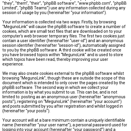
“they”, “them”, “their”, “phpBB software”, “www.phpbb.com”, “phpBB
Limited”, “phpBB Teams”) use any information collected during any
session of usage by you (hereinafter “your information”).
Your information is collected via two ways. Firstly, by browsing
“MegunoLink” will cause the phpBB software to create a number of
cookies, which are small text files that are downloaded on to your
computer’s web browser temporary files. The first two cookies just
contain a user identifier (hereinafter “user-id”) and an anonymous
session identifier (hereinafter “session-id”), automatically assigned
to you by the phpBB software. A third cookie will be created once
you have browsed topics within “MegunoLink” and is used to store
which topics have been read, thereby improving your user
experience.
We may also create cookies external to the phpBB software whilst
browsing “MegunoLink”, though these are outside the scope of this
document which is intended to only cover the pages created by the
phpBB software. The second way in which we collect your
information is by what you submit to us. This can be, and is not
limited to: posting as an anonymous user (hereinafter “anonymous
posts”), registering on “MegunoLink” (hereinafter “your account”)
and posts submitted by you after registration and whilst logged in
(hereinafter “your posts”).
Your account will at a bare minimum contain a uniquely identifiable
name (hereinafter “your user name”), a personal password used for
logging into your account (hereinafter “your password”) and a