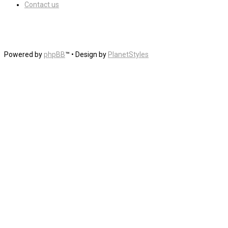
Contact us
Powered by
phpBB
™
• Design by
PlanetStyles