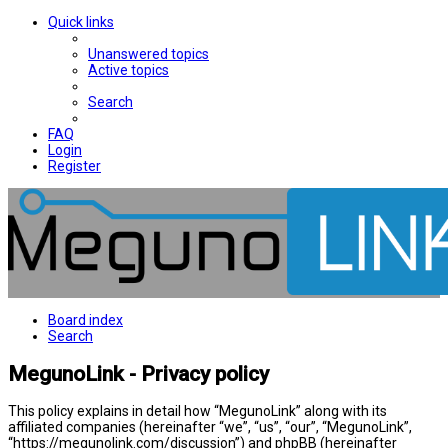
Quick links
Unanswered topics
Active topics
Search
FAQ
Login
Register
Board index
Search
MegunoLink - Privacy policy
This policy explains in detail how “MegunoLink” along with its
affiliated companies (hereinafter “we”, “us”, “our”, “MegunoLink”,
“https://megunolink.com/discussion”) and phpBB (hereinafter