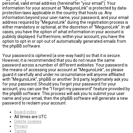
personal, valid email address (hereinafter “your email”). Your
information for your account at “MegunoLink” is protected by data-
protection laws applicable in the country that hosts us. Any
information beyond your user name, your password, and your email
address required by “MegunoLink” during the registration process is
either mandatory or optional, at the discretion of “MegunoLink”. In all
cases, you have the option of what information in your account is
publicly displayed. Furthermore, within your account, you have the
option to opt-in or opt-out of automatically generated emails from
the phpBB software.
Your password is ciphered (a one-way hash) so that it is secure.
However, it is recommended that you do not reuse the same
password across a number of different websites. Your password is
the means of accessing your account at “MegunoLink”, so please
guard it carefully and under no circumstance will anyone affiliated
with “MegunoLink”, phpBB or another 3rd party, legitimately ask you
for your password. Should you forget your password for your
account, you can use the “I forgot my password” feature provided by
the phpBB software. This process will ask you to submit your user
name and your email, then the phpBB software will generate a new
password to reclaim your account.
Board index
All times are
UTC
Delete cookies
Privacy
Terms