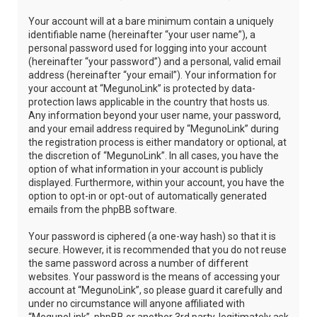
Your account will at a bare minimum contain a uniquely
identifiable name (hereinafter “your user name”), a
personal password used for logging into your account
(hereinafter “your password”) and a personal, valid email
address (hereinafter “your email”). Your information for
your account at “MegunoLink” is protected by data-
protection laws applicable in the country that hosts us.
Any information beyond your user name, your password,
and your email address required by “MegunoLink” during
the registration process is either mandatory or optional, at
the discretion of “MegunoLink”. In all cases, you have the
option of what information in your account is publicly
displayed. Furthermore, within your account, you have the
option to opt-in or opt-out of automatically generated
emails from the phpBB software.
Your password is ciphered (a one-way hash) so that it is
secure. However, it is recommended that you do not reuse
the same password across a number of different
websites. Your password is the means of accessing your
account at “MegunoLink”, so please guard it carefully and
under no circumstance will anyone affiliated with
“MegunoLink”, phpBB or another 3rd party, legitimately ask