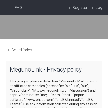
FAQ
Register
Login
S
Board index
e
a
MegunoLink - Privacy policy
r
c
This policy explains in detail how “MegunoLink” along with
h
its affiliated companies (hereinafter “we”, “us”, “our”,
“MegunoLink”, “https://megunolink.com/discussion”) and
phpBB (hereinafter “they”, “them”, “their”, “phpBB
software”, “www.phpbb.com”, “phpBB Limited”, “phpBB
Teams”) use any information collected during any session