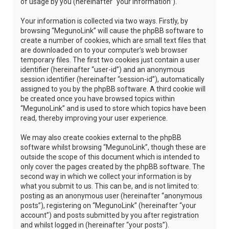
of usage by you (hereinafter “your information”).
Your information is collected via two ways. Firstly, by
browsing “MegunoLink” will cause the phpBB software to
create a number of cookies, which are small text files that
are downloaded on to your computer’s web browser
temporary files. The first two cookies just contain a user
identifier (hereinafter “user-id”) and an anonymous
session identifier (hereinafter “session-id”), automatically
assigned to you by the phpBB software. A third cookie will
be created once you have browsed topics within
“MegunoLink” and is used to store which topics have been
read, thereby improving your user experience.
We may also create cookies external to the phpBB
software whilst browsing “MegunoLink”, though these are
outside the scope of this document which is intended to
only cover the pages created by the phpBB software. The
second way in which we collect your information is by
what you submit to us. This can be, and is not limited to:
posting as an anonymous user (hereinafter “anonymous
posts”), registering on “MegunoLink” (hereinafter “your
account”) and posts submitted by you after registration
and whilst logged in (hereinafter “your posts”).