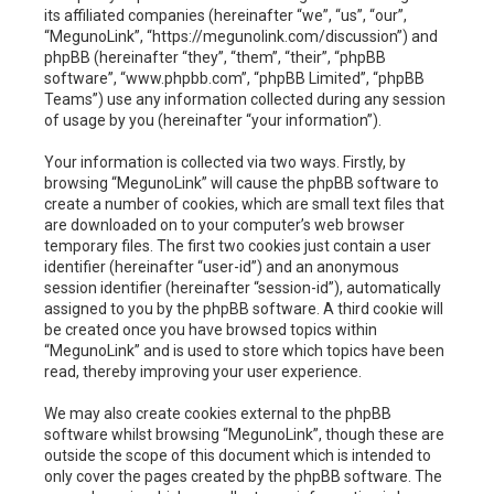
h
its affiliated companies (hereinafter “we”, “us”, “our”,
“MegunoLink”, “https://megunolink.com/discussion”) and
phpBB (hereinafter “they”, “them”, “their”, “phpBB
software”, “www.phpbb.com”, “phpBB Limited”, “phpBB
Teams”) use any information collected during any session
of usage by you (hereinafter “your information”).
Your information is collected via two ways. Firstly, by
browsing “MegunoLink” will cause the phpBB software to
create a number of cookies, which are small text files that
are downloaded on to your computer’s web browser
temporary files. The first two cookies just contain a user
identifier (hereinafter “user-id”) and an anonymous
session identifier (hereinafter “session-id”), automatically
assigned to you by the phpBB software. A third cookie will
be created once you have browsed topics within
“MegunoLink” and is used to store which topics have been
read, thereby improving your user experience.
We may also create cookies external to the phpBB
software whilst browsing “MegunoLink”, though these are
outside the scope of this document which is intended to
only cover the pages created by the phpBB software. The