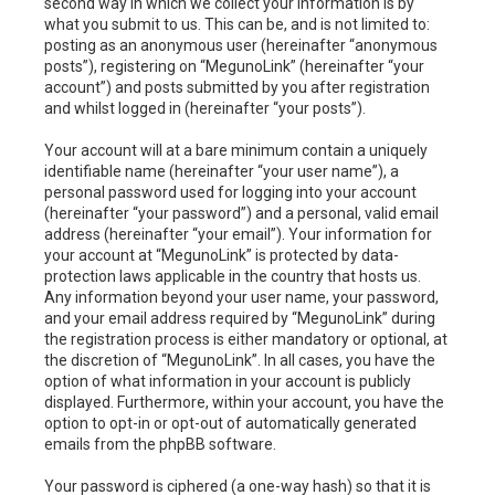
second way in which we collect your information is by
what you submit to us. This can be, and is not limited to:
posting as an anonymous user (hereinafter “anonymous
posts”), registering on “MegunoLink” (hereinafter “your
account”) and posts submitted by you after registration
and whilst logged in (hereinafter “your posts”).
Your account will at a bare minimum contain a uniquely
identifiable name (hereinafter “your user name”), a
personal password used for logging into your account
(hereinafter “your password”) and a personal, valid email
address (hereinafter “your email”). Your information for
your account at “MegunoLink” is protected by data-
protection laws applicable in the country that hosts us.
Any information beyond your user name, your password,
and your email address required by “MegunoLink” during
the registration process is either mandatory or optional, at
the discretion of “MegunoLink”. In all cases, you have the
option of what information in your account is publicly
displayed. Furthermore, within your account, you have the
option to opt-in or opt-out of automatically generated
emails from the phpBB software.
Your password is ciphered (a one-way hash) so that it is