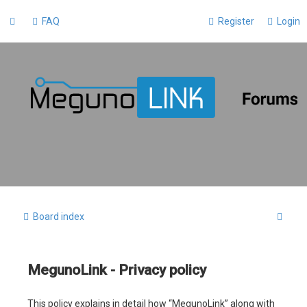
FAQ
Register
Login
S
Board index
e
a
MegunoLink - Privacy policy
r
c
This policy explains in detail how “MegunoLink” along with