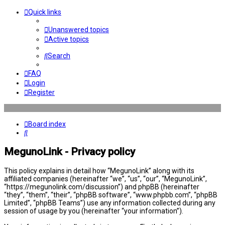
Quick links
Unanswered topics
Active topics
Search
FAQ
Login
Register
Board index
Search
MegunoLink - Privacy policy
This policy explains in detail how “MegunoLink” along with its
affiliated companies (hereinafter “we”, “us”, “our”, “MegunoLink”,
“https://megunolink.com/discussion”) and phpBB (hereinafter
“they”, “them”, “their”, “phpBB software”, “www.phpbb.com”, “phpBB
Limited”, “phpBB Teams”) use any information collected during any
session of usage by you (hereinafter “your information”).