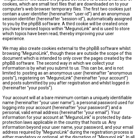
cookies, which are small text files that are downloaded on to your
computer’s web browser temporary files. The first two cookies just
contain a user identifier (hereinafter “user-id”) and an anonymous
session identifier (hereinafter “session-id”), automatically assigned
to you by the phpBB software. A third cookie will be created once
you have browsed topics within “MegunoLink” and is used to store
which topics have been read, thereby improving your user
experience.
We may also create cookies external to the phpBB software whilst
browsing “MegunoLink”, though these are outside the scope of this
document which is intended to only cover the pages created by the
phpBB software. The second way in which we collect your
information is by what you submit to us. This can be, and is not
limited to: posting as an anonymous user (hereinafter “anonymous
posts”), registering on “MegunoLink” (hereinafter “your account”)
and posts submitted by you after registration and whilst logged in
(hereinafter “your posts”).
Your account will at a bare minimum contain a uniquely identifiable
name (hereinafter “your user name”), a personal password used for
logging into your account (hereinafter “your password”) and a
personal, valid email address (hereinafter “your email”). Your
information for your account at “MegunoLink” is protected by data-
protection laws applicable in the country that hosts us. Any
information beyond your user name, your password, and your email
address required by “MegunoLink” during the registration process is
either mandatory or optional, at the discretion of “MegunoLink”. In all