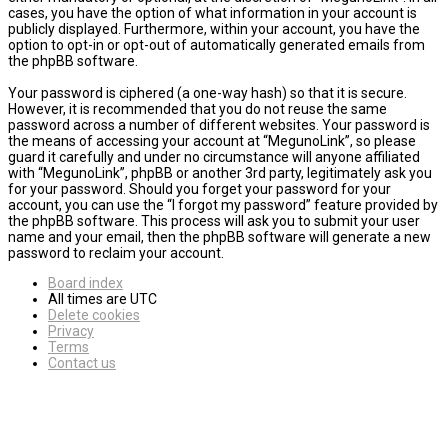
cases, you have the option of what information in your account is
publicly displayed. Furthermore, within your account, you have the
option to opt-in or opt-out of automatically generated emails from
the phpBB software.
Your password is ciphered (a one-way hash) so that it is secure.
However, it is recommended that you do not reuse the same
password across a number of different websites. Your password is
the means of accessing your account at “MegunoLink”, so please
guard it carefully and under no circumstance will anyone affiliated
with “MegunoLink”, phpBB or another 3rd party, legitimately ask you
for your password. Should you forget your password for your
account, you can use the “I forgot my password” feature provided by
the phpBB software. This process will ask you to submit your user
name and your email, then the phpBB software will generate a new
password to reclaim your account.
Board index
All times are
UTC
Delete cookies
Privacy
Terms
Contact us