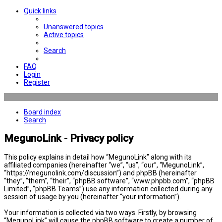
Quick links
Unanswered topics
Active topics
Search
FAQ
Login
Register
Board index
Search
MegunoLink - Privacy policy
This policy explains in detail how “MegunoLink” along with its
affiliated companies (hereinafter “we”, “us”, “our”, “MegunoLink”,
“https://megunolink.com/discussion”) and phpBB (hereinafter
“they”, “them”, “their”, “phpBB software”, “www.phpbb.com”, “phpBB
Limited”, “phpBB Teams”) use any information collected during any
session of usage by you (hereinafter “your information”).
Your information is collected via two ways. Firstly, by browsing
“MegunoLink” will cause the phpBB software to create a number of