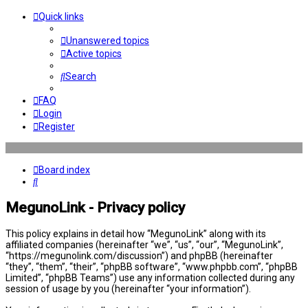
Quick links
Unanswered topics
Active topics
Search
FAQ
Login
Register
Board index
Search
MegunoLink - Privacy policy
This policy explains in detail how “MegunoLink” along with its
affiliated companies (hereinafter “we”, “us”, “our”, “MegunoLink”,
“https://megunolink.com/discussion”) and phpBB (hereinafter
“they”, “them”, “their”, “phpBB software”, “www.phpbb.com”, “phpBB
Limited”, “phpBB Teams”) use any information collected during any
session of usage by you (hereinafter “your information”).