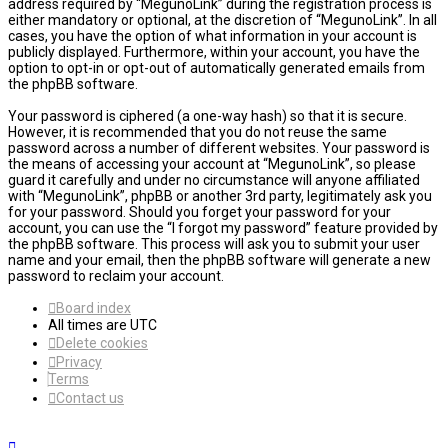
address required by “MegunoLink” during the registration process is
either mandatory or optional, at the discretion of “MegunoLink”. In all
cases, you have the option of what information in your account is
publicly displayed. Furthermore, within your account, you have the
option to opt-in or opt-out of automatically generated emails from
the phpBB software.
Your password is ciphered (a one-way hash) so that it is secure.
However, it is recommended that you do not reuse the same
password across a number of different websites. Your password is
the means of accessing your account at “MegunoLink”, so please
guard it carefully and under no circumstance will anyone affiliated
with “MegunoLink”, phpBB or another 3rd party, legitimately ask you
for your password. Should you forget your password for your
account, you can use the “I forgot my password” feature provided by
the phpBB software. This process will ask you to submit your user
name and your email, then the phpBB software will generate a new
password to reclaim your account.
Board index
All times are
UTC
Delete cookies
Privacy
Terms
Contact us