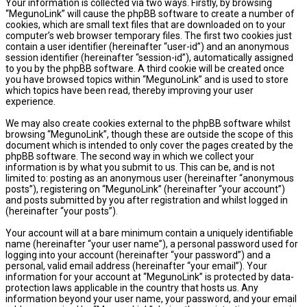
Your information is collected via two ways. Firstly, by browsing
“MegunoLink” will cause the phpBB software to create a number of
cookies, which are small text files that are downloaded on to your
computer’s web browser temporary files. The first two cookies just
contain a user identifier (hereinafter “user-id”) and an anonymous
session identifier (hereinafter “session-id”), automatically assigned
to you by the phpBB software. A third cookie will be created once
you have browsed topics within “MegunoLink” and is used to store
which topics have been read, thereby improving your user
experience.
We may also create cookies external to the phpBB software whilst
browsing “MegunoLink”, though these are outside the scope of this
document which is intended to only cover the pages created by the
phpBB software. The second way in which we collect your
information is by what you submit to us. This can be, and is not
limited to: posting as an anonymous user (hereinafter “anonymous
posts”), registering on “MegunoLink” (hereinafter “your account”)
and posts submitted by you after registration and whilst logged in
(hereinafter “your posts”).
Your account will at a bare minimum contain a uniquely identifiable
name (hereinafter “your user name”), a personal password used for
logging into your account (hereinafter “your password”) and a
personal, valid email address (hereinafter “your email”). Your
information for your account at “MegunoLink” is protected by data-
protection laws applicable in the country that hosts us. Any
information beyond your user name, your password, and your email