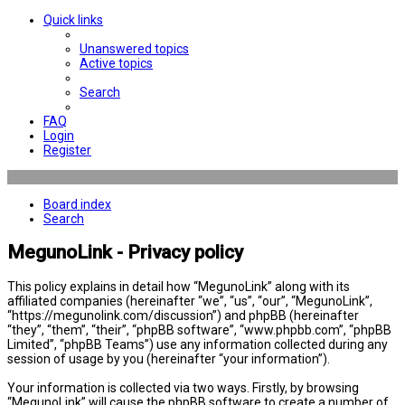
Quick links
Unanswered topics
Active topics
Search
FAQ
Login
Register
Board index
Search
MegunoLink - Privacy policy
This policy explains in detail how “MegunoLink” along with its
affiliated companies (hereinafter “we”, “us”, “our”, “MegunoLink”,
“https://megunolink.com/discussion”) and phpBB (hereinafter
“they”, “them”, “their”, “phpBB software”, “www.phpbb.com”, “phpBB
Limited”, “phpBB Teams”) use any information collected during any
session of usage by you (hereinafter “your information”).
Your information is collected via two ways. Firstly, by browsing
“MegunoLink” will cause the phpBB software to create a number of