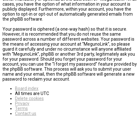
cases, you have the option of what information in your account is
publicly displayed. Furthermore, within your account, you have the
option to opt-in or opt-out of automatically generated emails from
the phpBB software.
Your password is ciphered (a one-way hash) so that it is secure.
However, it is recommended that you do not reuse the same
password across a number of different websites. Your password is
the means of accessing your account at “MegunoLink”, so please
guard it carefully and under no circumstance will anyone affiliated
with “MegunoLink”, phpBB or another 3rd party, legitimately ask you
for your password. Should you forget your password for your
account, you can use the “I forgot my password” feature provided by
the phpBB software. This process will ask you to submit your user
name and your email, then the phpBB software will generate a new
password to reclaim your account.
Board index
All times are
UTC
Delete cookies
Privacy
Terms
Contact us