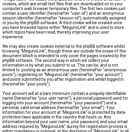
cookies, which are small text files that are downloaded on to your
computer’s web browser temporary files. The first two cookies just
contain a user identifier (hereinafter “user-id”) and an anonymous
session identifier (hereinafter “session-id”), automatically assigned
to you by the phpBB software. A third cookie will be created once
you have browsed topics within “MegunoLink” and is used to store
which topics have been read, thereby improving your user
experience.
We may also create cookies external to the phpBB software whilst
browsing “MegunoLink”, though these are outside the scope of this
document which is intended to only cover the pages created by the
phpBB software. The second way in which we collect your
information is by what you submit to us. This can be, and is not
limited to: posting as an anonymous user (hereinafter “anonymous
posts”), registering on “MegunoLink” (hereinafter “your account”)
and posts submitted by you after registration and whilst logged in
(hereinafter “your posts”).
Your account will at a bare minimum contain a uniquely identifiable
name (hereinafter “your user name”), a personal password used for
logging into your account (hereinafter “your password”) and a
personal, valid email address (hereinafter “your email”). Your
information for your account at “MegunoLink” is protected by data-
protection laws applicable in the country that hosts us. Any
information beyond your user name, your password, and your email
address required by “MegunoLink” during the registration process is
either mandatory or optional, at the discretion of “MegunoLink”. In all