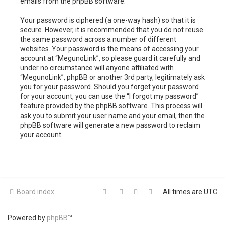
emails from the phpBB software.
Your password is ciphered (a one-way hash) so that it is
secure. However, it is recommended that you do not reuse
the same password across a number of different
websites. Your password is the means of accessing your
account at “MegunoLink”, so please guard it carefully and
under no circumstance will anyone affiliated with
“MegunoLink”, phpBB or another 3rd party, legitimately ask
you for your password. Should you forget your password
for your account, you can use the “I forgot my password”
feature provided by the phpBB software. This process will
ask you to submit your user name and your email, then the
phpBB software will generate a new password to reclaim
your account.
Board index
All times are
UTC
Powered by
phpBB
™