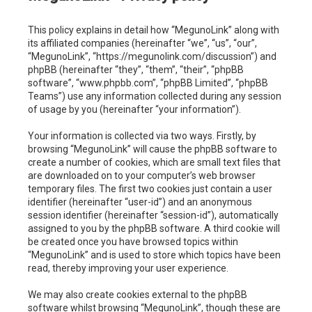
c
This policy explains in detail how “MegunoLink” along with
h
its affiliated companies (hereinafter “we”, “us”, “our”,
“MegunoLink”, “https://megunolink.com/discussion”) and
phpBB (hereinafter “they”, “them”, “their”, “phpBB
software”, “www.phpbb.com”, “phpBB Limited”, “phpBB
Teams”) use any information collected during any session
of usage by you (hereinafter “your information”).
Your information is collected via two ways. Firstly, by
browsing “MegunoLink” will cause the phpBB software to
create a number of cookies, which are small text files that
are downloaded on to your computer’s web browser
temporary files. The first two cookies just contain a user
identifier (hereinafter “user-id”) and an anonymous
session identifier (hereinafter “session-id”), automatically
assigned to you by the phpBB software. A third cookie will
be created once you have browsed topics within
“MegunoLink” and is used to store which topics have been
read, thereby improving your user experience.
We may also create cookies external to the phpBB
software whilst browsing “MegunoLink”, though these are