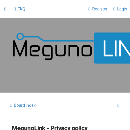
FAQ
Register
Login
S
Board index
e
a
MegunoLink - Privacy policy
r