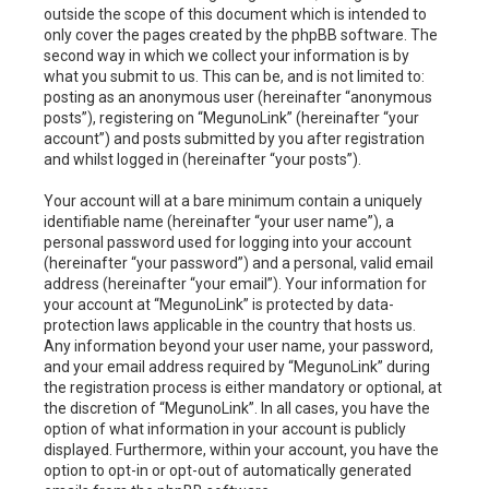
outside the scope of this document which is intended to
only cover the pages created by the phpBB software. The
second way in which we collect your information is by
what you submit to us. This can be, and is not limited to:
posting as an anonymous user (hereinafter “anonymous
posts”), registering on “MegunoLink” (hereinafter “your
account”) and posts submitted by you after registration
and whilst logged in (hereinafter “your posts”).
Your account will at a bare minimum contain a uniquely
identifiable name (hereinafter “your user name”), a
personal password used for logging into your account
(hereinafter “your password”) and a personal, valid email
address (hereinafter “your email”). Your information for
your account at “MegunoLink” is protected by data-
protection laws applicable in the country that hosts us.
Any information beyond your user name, your password,
and your email address required by “MegunoLink” during
the registration process is either mandatory or optional, at
the discretion of “MegunoLink”. In all cases, you have the
option of what information in your account is publicly
displayed. Furthermore, within your account, you have the
option to opt-in or opt-out of automatically generated