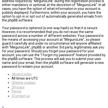
address required by “MegunoLink” during the registration process is
either mandatory or optional, at the discretion of “MegunoLink”. In all
cases, you have the option of what information in your account is
publicly displayed. Furthermore, within your account, you have the
option to opt-in or opt-out of automatically generated emails from
the phpBB software.
Your password is ciphered (a one-way hash) so that it is secure.
However, it is recommended that you do not reuse the same
password across a number of different websites. Your password is
the means of accessing your account at “MegunoLink”, so please
guard it carefully and under no circumstance will anyone affiliated
with “MegunoLink”, phpBB or another 3rd party, legitimately ask you
for your password. Should you forget your password for your
account, you can use the “I forgot my password” feature provided by
the phpBB software. This process will ask you to submit your user
name and your email, then the phpBB software will generate a new
password to reclaim your account.
Board index
All times are
UTC
Delete cookies
Privacy
Terms
Contact us