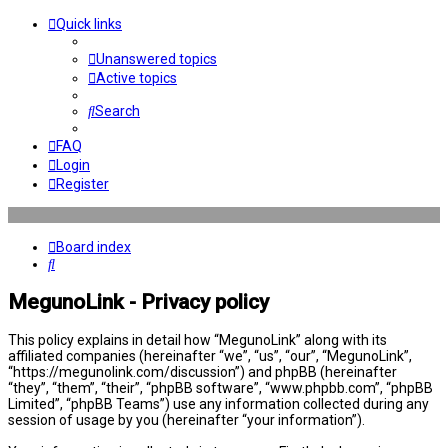
Quick links
Unanswered topics
Active topics
Search
FAQ
Login
Register
Board index
Search
MegunoLink - Privacy policy
This policy explains in detail how “MegunoLink” along with its
affiliated companies (hereinafter “we”, “us”, “our”, “MegunoLink”,
“https://megunolink.com/discussion”) and phpBB (hereinafter
“they”, “them”, “their”, “phpBB software”, “www.phpbb.com”, “phpBB
Limited”, “phpBB Teams”) use any information collected during any
session of usage by you (hereinafter “your information”).