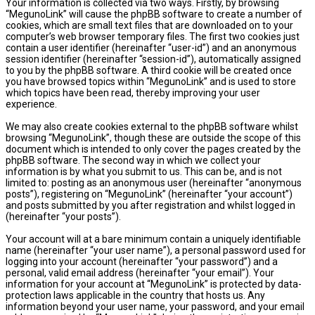
Your information is collected via two ways. Firstly, by browsing
“MegunoLink” will cause the phpBB software to create a number of
cookies, which are small text files that are downloaded on to your
computer’s web browser temporary files. The first two cookies just
contain a user identifier (hereinafter “user-id”) and an anonymous
session identifier (hereinafter “session-id”), automatically assigned
to you by the phpBB software. A third cookie will be created once
you have browsed topics within “MegunoLink” and is used to store
which topics have been read, thereby improving your user
experience.
We may also create cookies external to the phpBB software whilst
browsing “MegunoLink”, though these are outside the scope of this
document which is intended to only cover the pages created by the
phpBB software. The second way in which we collect your
information is by what you submit to us. This can be, and is not
limited to: posting as an anonymous user (hereinafter “anonymous
posts”), registering on “MegunoLink” (hereinafter “your account”)
and posts submitted by you after registration and whilst logged in
(hereinafter “your posts”).
Your account will at a bare minimum contain a uniquely identifiable
name (hereinafter “your user name”), a personal password used for
logging into your account (hereinafter “your password”) and a
personal, valid email address (hereinafter “your email”). Your
information for your account at “MegunoLink” is protected by data-
protection laws applicable in the country that hosts us. Any
information beyond your user name, your password, and your email