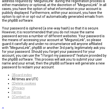
address required by “MegunoLink” during the registration process is
either mandatory or optional, at the discretion of “MegunoLink”. In all
cases, you have the option of what information in your account is
publicly displayed. Furthermore, within your account, you have the
option to opt-in or opt-out of automatically generated emails from
the phpBB software.
Your password is ciphered (a one-way hash) so that it is secure.
However, it is recommended that you do not reuse the same
password across a number of different websites. Your password is
the means of accessing your account at “MegunoLink”, so please
guard it carefully and under no circumstance will anyone affiliated
with “MegunoLink”, phpBB or another 3rd party, legitimately ask you
for your password. Should you forget your password for your
account, you can use the “I forgot my password” feature provided by
the phpBB software. This process will ask you to submit your user
name and your email, then the phpBB software will generate a new
password to reclaim your account.
Board index
All times are
UTC
Delete cookies
Privacy
Terms
Contact us