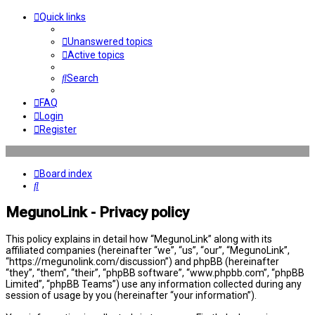
Quick links
Unanswered topics
Active topics
Search
FAQ
Login
Register
Board index
Search
MegunoLink - Privacy policy
This policy explains in detail how “MegunoLink” along with its
affiliated companies (hereinafter “we”, “us”, “our”, “MegunoLink”,
“https://megunolink.com/discussion”) and phpBB (hereinafter
“they”, “them”, “their”, “phpBB software”, “www.phpbb.com”, “phpBB
Limited”, “phpBB Teams”) use any information collected during any
session of usage by you (hereinafter “your information”).