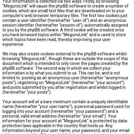
Your information is collected via two ways. Firstly, by browsing
“MegunoLink” will cause the phpBB software to create a number of
cookies, which are small text files that are downloaded on to your
computer’s web browser temporary files. The first two cookies just
contain a user identifier (hereinafter “user-id”) and an anonymous
session identifier (hereinafter “session-id”), automatically assigned
to you by the phpBB software. A third cookie will be created once
you have browsed topics within “MegunoLink” and is used to store
which topics have been read, thereby improving your user
experience.
We may also create cookies external to the phpBB software whilst
browsing “MegunoLink”, though these are outside the scope of this
document which is intended to only cover the pages created by the
phpBB software. The second way in which we collect your
information is by what you submit to us. This can be, and is not
limited to: posting as an anonymous user (hereinafter “anonymous
posts”), registering on “MegunoLink” (hereinafter “your account”)
and posts submitted by you after registration and whilst logged in
(hereinafter “your posts”).
Your account will at a bare minimum contain a uniquely identifiable
name (hereinafter “your user name”), a personal password used for
logging into your account (hereinafter “your password”) and a
personal, valid email address (hereinafter “your email”). Your
information for your account at “MegunoLink” is protected by data-
protection laws applicable in the country that hosts us. Any
information beyond your user name, your password, and your email