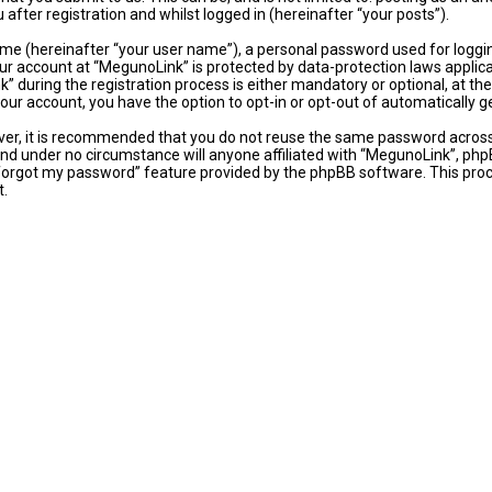
fter registration and whilst logged in (hereinafter “your posts”).
ame (hereinafter “your user name”), a personal password used for loggi
our account at “MegunoLink” is protected by data-protection laws applic
uring the registration process is either mandatory or optional, at the 
 your account, you have the option to opt-in or opt-out of automaticall
ever, it is recommended that you do not reuse the same password acros
and under no circumstance will anyone affiliated with “MegunoLink”, phpB
 forgot my password” feature provided by the phpBB software. This proc
t.