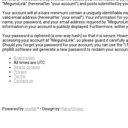
“MegunoLink” (hereinafter “your account”) and posts submitted by you a
Your account will at a bare minimum contain a uniquely identifiable n
valid email address (hereinafter “your email”). Your information for y
name, your password, and your email address required by “MegunoLink” d
information in your account is publicly displayed. Furthermore, within
Your password is ciphered (a one-way hash) so that it is secure. How
accessing your account at “MegunoLink”, so please guard it carefully 
Should you forget your password for your account, you can use the “I
phpBB software will generate a new password to reclaim your accoun
Board index
All times are
UTC
Delete cookies
Privacy
Terms
Contact us
Powered by
phpBB
™
• Design by
PlanetStyles