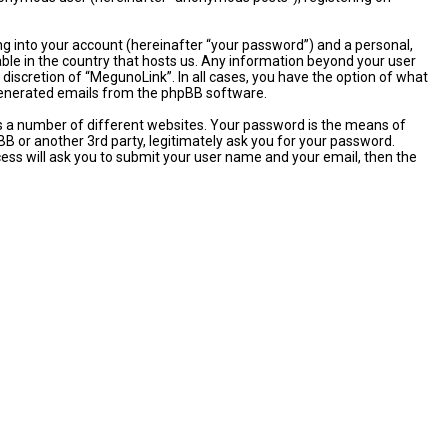
ng into your account (hereinafter “your password”) and a personal,
able in the country that hosts us. Any information beyond your user
discretion of “MegunoLink”. In all cases, you have the option of what
y generated emails from the phpBB software.
s a number of different websites. Your password is the means of
B or another 3rd party, legitimately ask you for your password.
ess will ask you to submit your user name and your email, then the