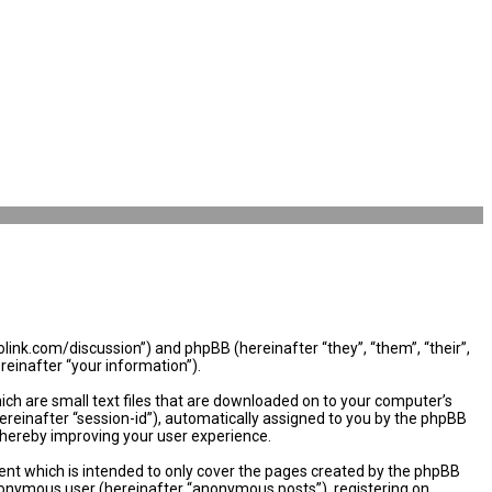
olink.com/discussion”) and phpBB (hereinafter “they”, “them”, “their”,
einafter “your information”).
ich are small text files that are downloaded on to your computer’s
hereinafter “session-id”), automatically assigned to you by the phpBB
thereby improving your user experience.
nt which is intended to only cover the pages created by the phpBB
 anonymous user (hereinafter “anonymous posts”), registering on