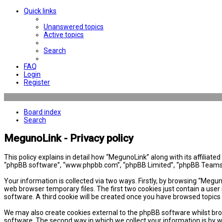
Quick links
Unanswered topics
Active topics
Search
FAQ
Login
Register
Board index
Search
MegunoLink - Privacy policy
This policy explains in detail how “MegunoLink” along with its affiliat
“phpBB software”, “www.phpbb.com”, “phpBB Limited”, “phpBB Teams”) 
Your information is collected via two ways. Firstly, by browsing “Megu
web browser temporary files. The first two cookies just contain a user 
software. A third cookie will be created once you have browsed topics
We may also create cookies external to the phpBB software whilst bro
software. The second way in which we collect your information is by w