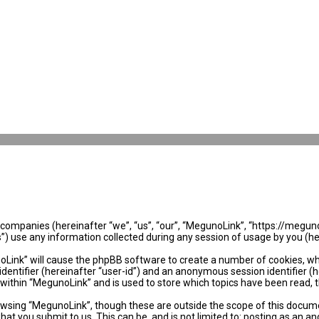
ed companies (hereinafter “we”, “us”, “our”, “MegunoLink”, “https://megun
use any information collected during any session of usage by you (her
noLink” will cause the phpBB software to create a number of cookies, wh
identifier (hereinafter “user-id”) and an anonymous session identifier (
 within “MegunoLink” and is used to store which topics have been read, 
wsing “MegunoLink”, though these are outside the scope of this docume
hat you submit to us. This can be, and is not limited to: posting as an