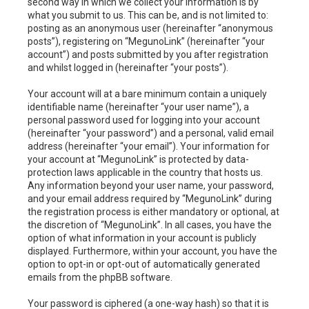
second way in which we collect your information is by
what you submit to us. This can be, and is not limited to:
posting as an anonymous user (hereinafter “anonymous
posts”), registering on “MegunoLink” (hereinafter “your
account”) and posts submitted by you after registration
and whilst logged in (hereinafter “your posts”).
Your account will at a bare minimum contain a uniquely
identifiable name (hereinafter “your user name”), a
personal password used for logging into your account
(hereinafter “your password”) and a personal, valid email
address (hereinafter “your email”). Your information for
your account at “MegunoLink” is protected by data-
protection laws applicable in the country that hosts us.
Any information beyond your user name, your password,
and your email address required by “MegunoLink” during
the registration process is either mandatory or optional, at
the discretion of “MegunoLink”. In all cases, you have the
option of what information in your account is publicly
displayed. Furthermore, within your account, you have the
option to opt-in or opt-out of automatically generated
emails from the phpBB software.
Your password is ciphered (a one-way hash) so that it is