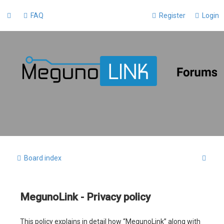
FAQ
Register
Login
S
Board index
e
a
MegunoLink - Privacy policy
r
c
This policy explains in detail how “MegunoLink” along with