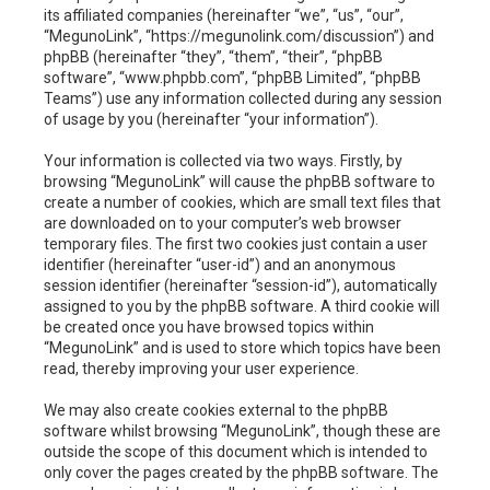
h
its affiliated companies (hereinafter “we”, “us”, “our”,
“MegunoLink”, “https://megunolink.com/discussion”) and
phpBB (hereinafter “they”, “them”, “their”, “phpBB
software”, “www.phpbb.com”, “phpBB Limited”, “phpBB
Teams”) use any information collected during any session
of usage by you (hereinafter “your information”).
Your information is collected via two ways. Firstly, by
browsing “MegunoLink” will cause the phpBB software to
create a number of cookies, which are small text files that
are downloaded on to your computer’s web browser
temporary files. The first two cookies just contain a user
identifier (hereinafter “user-id”) and an anonymous
session identifier (hereinafter “session-id”), automatically
assigned to you by the phpBB software. A third cookie will
be created once you have browsed topics within
“MegunoLink” and is used to store which topics have been
read, thereby improving your user experience.
We may also create cookies external to the phpBB
software whilst browsing “MegunoLink”, though these are
outside the scope of this document which is intended to
only cover the pages created by the phpBB software. The