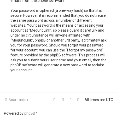
emails from the phpBB software.
Your password is ciphered (a one-way hash) so that it is
secure. However, it is recommended that you do not reuse
the same password across a number of different
websites. Your password is the means of accessing your
account at “MegunoLink”, so please guard it carefully and
under no circumstance will anyone affiliated with
“MegunoLink”, phpBB or another 3rd party, legitimately ask
you for your password. Should you forget your password
for your account, you can use the “I forgot my password”
feature provided by the phpBB software. This process will
ask you to submit your user name and your email, then the
phpBB software will generate a new password to reclaim
your account.
Board index
All times are
UTC
Powered by
phpBB
™