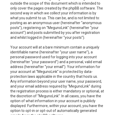
outside the scope of this document which is intended to
only cover the pages created by the phpBB software. The
second way in which we collect your information is by
what you submit to us. This can be, and is not limited to:
posting as an anonymous user (hereinafter “anonymous
posts”), registering on “MegunoLink” (hereinafter “your
account”) and posts submitted by you after registration
and whilst logged in (hereinafter “your posts”).
Your account will at a bare minimum contain a uniquely
identifiable name (hereinafter “your user name”), a
personal password used for logging into your account
(hereinafter “your password”) and a personal, valid email
address (hereinafter “your email”). Your information for
your account at “MegunoLink” is protected by data-
protection laws applicable in the country that hosts us.
Any information beyond your user name, your password,
and your email address required by “MegunoLink” during
the registration process is either mandatory or optional, at
the discretion of “MegunoLink”. In all cases, you have the
option of what information in your account is publicly
displayed. Furthermore, within your account, you have the
option to opt-in or opt-out of automatically generated