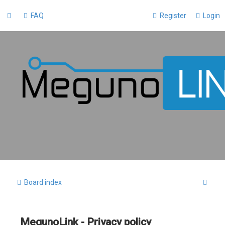
FAQ
Register
Login
S
Board index
e
a
MegunoLink - Privacy policy
r