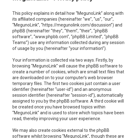
c
This policy explains in detail how “MegunoLink” along with
h
its affiliated companies (hereinafter “we”, “us”, “our”,
“MegunoLink”, “https://megunolink.com/discussion”) and
phpBB (hereinafter “they”, “them”, “their”, “phpBB
software”, “www.phpbb.com”, “phpBB Limited”, “phpBB
Teams”) use any information collected during any session
of usage by you (hereinafter “your information”).
Your information is collected via two ways. Firstly, by
browsing “MegunoLink” will cause the phpBB software to
create a number of cookies, which are small text files that
are downloaded on to your computer’s web browser
temporary files. The first two cookies just contain a user
identifier (hereinafter “user-id”) and an anonymous
session identifier (hereinafter “session-id”), automatically
assigned to you by the phpBB software. A third cookie will
be created once you have browsed topics within
“MegunoLink” and is used to store which topics have been
read, thereby improving your user experience.
We may also create cookies external to the phpBB
software whilst browsing “MegunoLink”, though these are