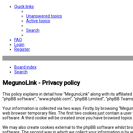
Quick links
Unanswered topics
Active topics
Search
FAQ
Login
Register
Board index
Search
MegunoLink - Privacy policy
This policy explains in detail how “MegunoLink” along with its affiliat
“phpBB software”, “www.phpbb.com”, “phpBB Limited”, “phpBB Teams”) 
Your information is collected via two ways. Firstly, by browsing “Megu
web browser temporary files. The first two cookies just contain a user 
software. A third cookie will be created once you have browsed topics
We may also create cookies external to the phpBB software whilst bro
software. The second way in which we collect your information is by w