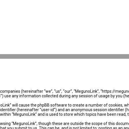
ed companies (hereinafter “we”, “us”, “our”, “MegunoLink”, “https://megun
use any information collected during any session of usage by you (her
noLink” will cause the phpBB software to create a number of cookies, wh
identifier (hereinafter “user-id”) and an anonymous session identifier (
 within “MegunoLink” and is used to store which topics have been read, 
wsing “MegunoLink”, though these are outside the scope of this docume
hat you submit to us. This can be, and is not limited to: posting as an