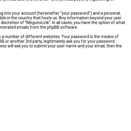
ng into your account (hereinafter “your password”) and a personal,
able in the country that hosts us. Any information beyond your user
discretion of “MegunoLink”. In all cases, you have the option of what
y generated emails from the phpBB software.
s a number of different websites. Your password is the means of
B or another 3rd party, legitimately ask you for your password.
ess will ask you to submit your user name and your email, then the