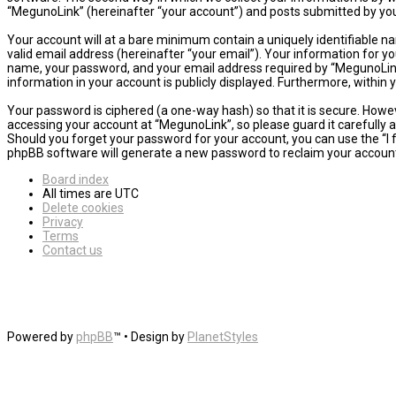
“MegunoLink” (hereinafter “your account”) and posts submitted by you a
Your account will at a bare minimum contain a uniquely identifiable n
valid email address (hereinafter “your email”). Your information for y
name, your password, and your email address required by “MegunoLink” d
information in your account is publicly displayed. Furthermore, within
Your password is ciphered (a one-way hash) so that it is secure. How
accessing your account at “MegunoLink”, so please guard it carefully 
Should you forget your password for your account, you can use the “I
phpBB software will generate a new password to reclaim your accoun
Board index
All times are
UTC
Delete cookies
Privacy
Terms
Contact us
Powered by
phpBB
™
• Design by
PlanetStyles