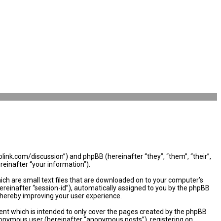
olink.com/discussion”) and phpBB (hereinafter “they”, “them”, “their”,
einafter “your information”).
ich are small text files that are downloaded on to your computer’s
hereinafter “session-id”), automatically assigned to you by the phpBB
thereby improving your user experience.
nt which is intended to only cover the pages created by the phpBB
 anonymous user (hereinafter “anonymous posts”), registering on