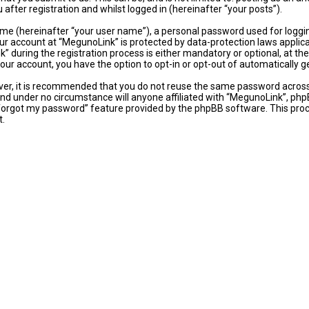
fter registration and whilst logged in (hereinafter “your posts”).
ame (hereinafter “your user name”), a personal password used for loggi
our account at “MegunoLink” is protected by data-protection laws applic
uring the registration process is either mandatory or optional, at the 
 your account, you have the option to opt-in or opt-out of automaticall
ever, it is recommended that you do not reuse the same password acros
and under no circumstance will anyone affiliated with “MegunoLink”, phpB
 forgot my password” feature provided by the phpBB software. This proc
t.