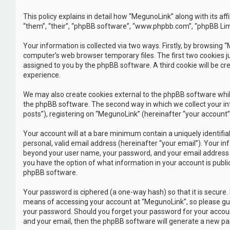
This policy explains in detail how “MegunoLink” along with its a
“them”, “their”, “phpBB software”, “www.phpbb.com”, “phpBB Lim
Your information is collected via two ways. Firstly, by browsing
computer’s web browser temporary files. The first two cookies jus
assigned to you by the phpBB software. A third cookie will be c
experience.
We may also create cookies external to the phpBB software whil
the phpBB software. The second way in which we collect your inf
posts”), registering on “MegunoLink” (hereinafter “your account”)
Your account will at a bare minimum contain a uniquely identifi
personal, valid email address (hereinafter “your email”). Your i
beyond your user name, your password, and your email address req
you have the option of what information in your account is publi
phpBB software.
Your password is ciphered (a one-way hash) so that it is secur
means of accessing your account at “MegunoLink”, so please guar
your password. Should you forget your password for your accoun
and your email, then the phpBB software will generate a new pa