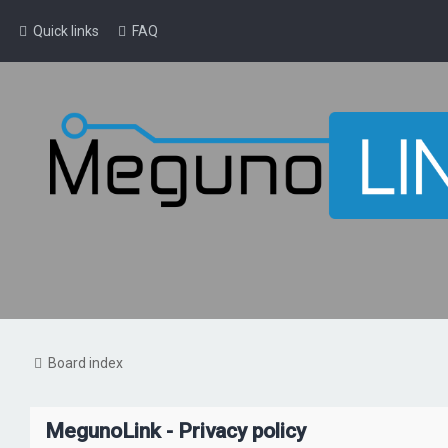
Quick links
FAQ
Board index
MegunoLink - Privacy policy