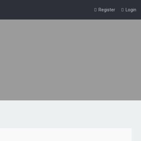
Register
Login