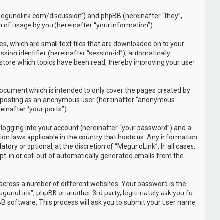
//megunolink.com/discussion”) and phpBB (hereinafter “they”,
 of usage by you (hereinafter “your information”).
s, which are small text files that are downloaded on to your
sion identifier (hereinafter “session-id”), automatically
 store which topics have been read, thereby improving your user
document which is intended to only cover the pages created by
to: posting as an anonymous user (hereinafter “anonymous
einafter “your posts”).
 logging into your account (hereinafter “your password”) and a
ion laws applicable in the country that hosts us. Any information
ry or optional, at the discretion of “MegunoLink”. In all cases,
opt-in or opt-out of automatically generated emails from the
across a number of different websites. Your password is the
gunoLink”, phpBB or another 3rd party, legitimately ask you for
B software. This process will ask you to submit your user name