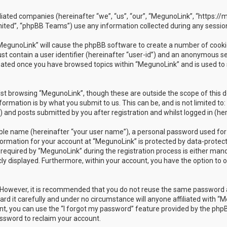
ffiliated companies (hereinafter “we”, “us”, “our”, “MegunoLink”, “https:
ited”, “phpBB Teams”) use any information collected during any session
 “MegunoLink” will cause the phpBB software to create a number of cookie
t contain a user identifier (hereinafter “user-id”) and an anonymous ses
reated once you have browsed topics within “MegunoLink” and is used to
st browsing “MegunoLink”, though these are outside the scope of this 
ormation is by what you submit to us. This can be, and is not limited 
 and posts submitted by you after registration and whilst logged in (her
able name (hereinafter “your user name”), a personal password used for
nformation for your account at “MegunoLink” is protected by data-protect
uired by “MegunoLink” during the registration process is either mandato
cly displayed. Furthermore, within your account, you have the option to 
e. However, it is recommended that you do not reuse the same password 
d it carefully and under no circumstance will anyone affiliated with “Me
t, you can use the “I forgot my password” feature provided by the phpB
ssword to reclaim your account.