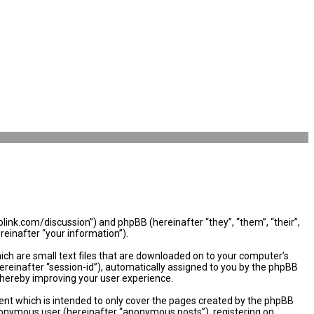
olink.com/discussion”) and phpBB (hereinafter “they”, “them”, “their”,
einafter “your information”).
ich are small text files that are downloaded on to your computer’s
hereinafter “session-id”), automatically assigned to you by the phpBB
thereby improving your user experience.
nt which is intended to only cover the pages created by the phpBB
 anonymous user (hereinafter “anonymous posts”), registering on