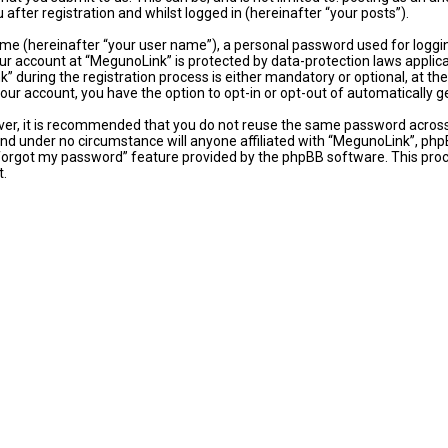
fter registration and whilst logged in (hereinafter “your posts”).
ame (hereinafter “your user name”), a personal password used for loggi
our account at “MegunoLink” is protected by data-protection laws applic
uring the registration process is either mandatory or optional, at the 
 your account, you have the option to opt-in or opt-out of automaticall
ever, it is recommended that you do not reuse the same password acros
and under no circumstance will anyone affiliated with “MegunoLink”, phpB
 forgot my password” feature provided by the phpBB software. This proc
t.