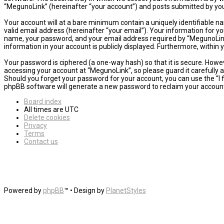
“MegunoLink” (hereinafter “your account”) and posts submitted by you a
Your account will at a bare minimum contain a uniquely identifiable n
valid email address (hereinafter “your email”). Your information for y
name, your password, and your email address required by “MegunoLink” d
information in your account is publicly displayed. Furthermore, within
Your password is ciphered (a one-way hash) so that it is secure. How
accessing your account at “MegunoLink”, so please guard it carefully 
Should you forget your password for your account, you can use the “I
phpBB software will generate a new password to reclaim your accoun
Board index
All times are
UTC
Delete cookies
Privacy
Terms
Contact us
Powered by
phpBB
™
• Design by
PlanetStyles