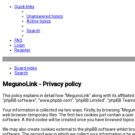
Quick links
Unanswered topics
Active topics
Search
FAQ
Login
Register
Board index
Search
MegunoLink - Privacy policy
This policy explains in detail how “MegunoLink” along with its affiliat
“phpBB software”, “www.phpbb.com”, “phpBB Limited”, “phpBB Teams”) 
Your information is collected via two ways. Firstly, by browsing “Megu
web browser temporary files. The first two cookies just contain a user 
software. A third cookie will be created once you have browsed topics
We may also create cookies external to the phpBB software whilst bro
software. The second way in which we collect your information is by w