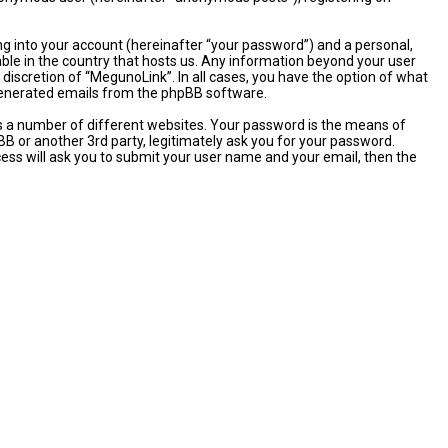
ng into your account (hereinafter “your password”) and a personal,
able in the country that hosts us. Any information beyond your user
discretion of “MegunoLink”. In all cases, you have the option of what
y generated emails from the phpBB software.
s a number of different websites. Your password is the means of
B or another 3rd party, legitimately ask you for your password.
ess will ask you to submit your user name and your email, then the