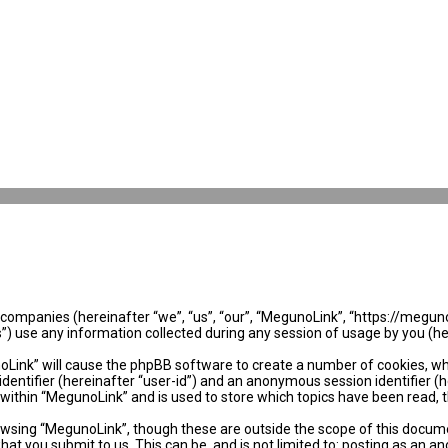
ed companies (hereinafter “we”, “us”, “our”, “MegunoLink”, “https://megun
use any information collected during any session of usage by you (her
noLink” will cause the phpBB software to create a number of cookies, wh
identifier (hereinafter “user-id”) and an anonymous session identifier (
 within “MegunoLink” and is used to store which topics have been read, 
wsing “MegunoLink”, though these are outside the scope of this docume
hat you submit to us. This can be, and is not limited to: posting as an