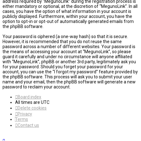
address required by “MegunoLink” during the registration process is
either mandatory or optional, at the discretion of “MegunoLink”. In all
cases, you have the option of what information in your account is
publicly displayed. Furthermore, within your account, you have the
option to opt-in or opt-out of automatically generated emails from
the phpBB software.
Your password is ciphered (a one-way hash) so that it is secure.
However, it is recommended that you do not reuse the same
password across a number of different websites. Your password is
the means of accessing your account at “MegunoLink”, so please
guard it carefully and under no circumstance will anyone affiliated
with “MegunoLink”, phpBB or another 3rd party, legitimately ask you
for your password. Should you forget your password for your
account, you can use the “I forgot my password” feature provided by
the phpBB software. This process will ask you to submit your user
name and your email, then the phpBB software will generate a new
password to reclaim your account.
Board index
All times are
UTC
Delete cookies
Privacy
Terms
Contact us