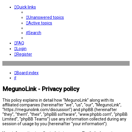
Quick links
Unanswered topics
Active topics
Search
FAQ
Login
Register
Board index
Search
MegunoLink - Privacy policy
This policy explains in detail how “MegunoLink” along with its
affiliated companies (hereinafter “we”, “us”, “our”, “MegunoLink”,
“https://megunolink.com/discussion”) and phpBB (hereinafter
“they”, “them”, “their”, “phpBB software”, “www.phpbb.com”, “phpBB
Limited”, “phpBB Teams”) use any information collected during any
session of usage by you (hereinafter “your information”).