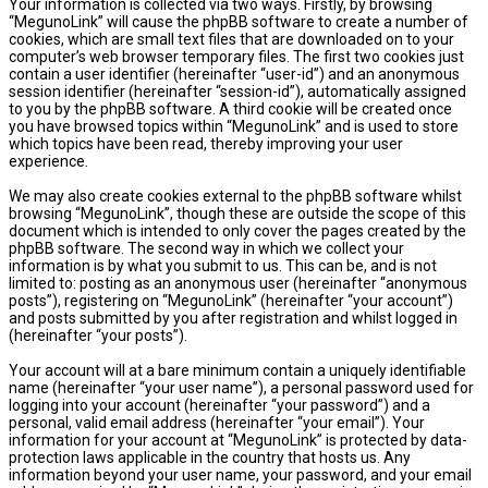
Your information is collected via two ways. Firstly, by browsing
“MegunoLink” will cause the phpBB software to create a number of
cookies, which are small text files that are downloaded on to your
computer’s web browser temporary files. The first two cookies just
contain a user identifier (hereinafter “user-id”) and an anonymous
session identifier (hereinafter “session-id”), automatically assigned
to you by the phpBB software. A third cookie will be created once
you have browsed topics within “MegunoLink” and is used to store
which topics have been read, thereby improving your user
experience.
We may also create cookies external to the phpBB software whilst
browsing “MegunoLink”, though these are outside the scope of this
document which is intended to only cover the pages created by the
phpBB software. The second way in which we collect your
information is by what you submit to us. This can be, and is not
limited to: posting as an anonymous user (hereinafter “anonymous
posts”), registering on “MegunoLink” (hereinafter “your account”)
and posts submitted by you after registration and whilst logged in
(hereinafter “your posts”).
Your account will at a bare minimum contain a uniquely identifiable
name (hereinafter “your user name”), a personal password used for
logging into your account (hereinafter “your password”) and a
personal, valid email address (hereinafter “your email”). Your
information for your account at “MegunoLink” is protected by data-
protection laws applicable in the country that hosts us. Any
information beyond your user name, your password, and your email