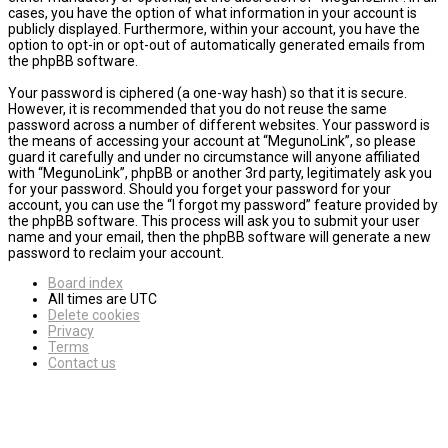
cases, you have the option of what information in your account is
publicly displayed. Furthermore, within your account, you have the
option to opt-in or opt-out of automatically generated emails from
the phpBB software.
Your password is ciphered (a one-way hash) so that it is secure.
However, it is recommended that you do not reuse the same
password across a number of different websites. Your password is
the means of accessing your account at “MegunoLink”, so please
guard it carefully and under no circumstance will anyone affiliated
with “MegunoLink”, phpBB or another 3rd party, legitimately ask you
for your password. Should you forget your password for your
account, you can use the “I forgot my password” feature provided by
the phpBB software. This process will ask you to submit your user
name and your email, then the phpBB software will generate a new
password to reclaim your account.
Board index
All times are
UTC
Delete cookies
Privacy
Terms
Contact us