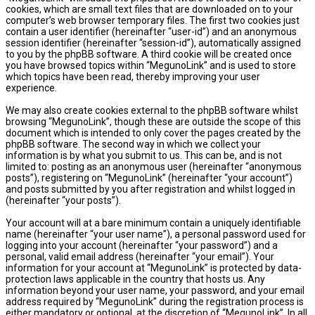
cookies, which are small text files that are downloaded on to your
computer’s web browser temporary files. The first two cookies just
contain a user identifier (hereinafter “user-id”) and an anonymous
session identifier (hereinafter “session-id”), automatically assigned
to you by the phpBB software. A third cookie will be created once
you have browsed topics within “MegunoLink” and is used to store
which topics have been read, thereby improving your user
experience.
We may also create cookies external to the phpBB software whilst
browsing “MegunoLink”, though these are outside the scope of this
document which is intended to only cover the pages created by the
phpBB software. The second way in which we collect your
information is by what you submit to us. This can be, and is not
limited to: posting as an anonymous user (hereinafter “anonymous
posts”), registering on “MegunoLink” (hereinafter “your account”)
and posts submitted by you after registration and whilst logged in
(hereinafter “your posts”).
Your account will at a bare minimum contain a uniquely identifiable
name (hereinafter “your user name”), a personal password used for
logging into your account (hereinafter “your password”) and a
personal, valid email address (hereinafter “your email”). Your
information for your account at “MegunoLink” is protected by data-
protection laws applicable in the country that hosts us. Any
information beyond your user name, your password, and your email
address required by “MegunoLink” during the registration process is
either mandatory or optional, at the discretion of “MegunoLink”. In all