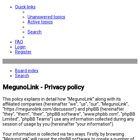
Quick links
Unanswered topics
Active topics
Search
FAQ
Login
Register
Board index
Search
MegunoLink - Privacy policy
This policy explains in detail how “MegunoLink” along with its
affiliated companies (hereinafter “we”, “us”, “our”, “MegunoLink”,
“https://megunolink.com/discussion”) and phpBB (hereinafter
“they”, “them”, “their”, “phpBB software”, “www.phpbb.com”, “phpBB
Limited”, “phpBB Teams”) use any information collected during any
session of usage by you (hereinafter “your information”).
Your information is collected via two ways. Firstly, by browsing
“MegunoLink” will cause the phpBB software to create a number of