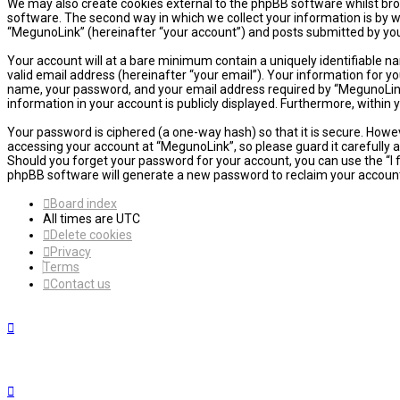
We may also create cookies external to the phpBB software whilst bro
software. The second way in which we collect your information is by w
“MegunoLink” (hereinafter “your account”) and posts submitted by you a
Your account will at a bare minimum contain a uniquely identifiable n
valid email address (hereinafter “your email”). Your information for y
name, your password, and your email address required by “MegunoLink” d
information in your account is publicly displayed. Furthermore, within
Your password is ciphered (a one-way hash) so that it is secure. How
accessing your account at “MegunoLink”, so please guard it carefully 
Should you forget your password for your account, you can use the “I
phpBB software will generate a new password to reclaim your accoun
Board index
All times are
UTC
Delete cookies
Privacy
Terms
Contact us