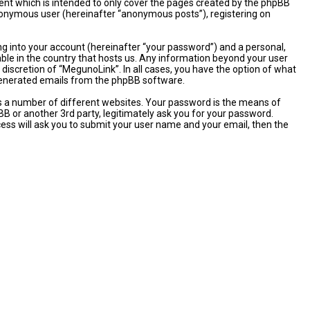
nt which is intended to only cover the pages created by the phpBB
 anonymous user (hereinafter “anonymous posts”), registering on
ng into your account (hereinafter “your password”) and a personal,
able in the country that hosts us. Any information beyond your user
discretion of “MegunoLink”. In all cases, you have the option of what
y generated emails from the phpBB software.
s a number of different websites. Your password is the means of
B or another 3rd party, legitimately ask you for your password.
ess will ask you to submit your user name and your email, then the