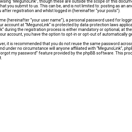
wsing “MegunoLink”, though these are outside the scope of this docume
hat you submit to us. This can be, and is not limited to: posting as an
fter registration and whilst logged in (hereinafter “your posts”).
ame (hereinafter “your user name”), a personal password used for loggi
our account at “MegunoLink” is protected by data-protection laws applic
uring the registration process is either mandatory or optional, at the 
 your account, you have the option to opt-in or opt-out of automaticall
ever, it is recommended that you do not reuse the same password acros
and under no circumstance will anyone affiliated with “MegunoLink”, phpB
 forgot my password” feature provided by the phpBB software. This proc
t.