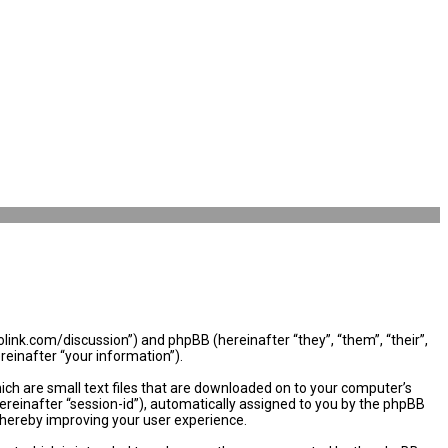
olink.com/discussion”) and phpBB (hereinafter “they”, “them”, “their”,
einafter “your information”).
ich are small text files that are downloaded on to your computer’s
hereinafter “session-id”), automatically assigned to you by the phpBB
thereby improving your user experience.