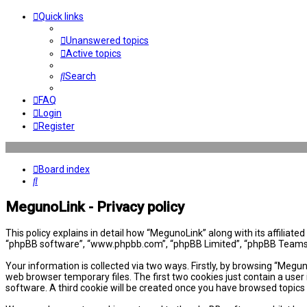
Quick links
Unanswered topics
Active topics
Search
FAQ
Login
Register
Board index
Search
MegunoLink - Privacy policy
This policy explains in detail how “MegunoLink” along with its affiliat
“phpBB software”, “www.phpbb.com”, “phpBB Limited”, “phpBB Teams”) 
Your information is collected via two ways. Firstly, by browsing “Megu
web browser temporary files. The first two cookies just contain a user 
software. A third cookie will be created once you have browsed topics