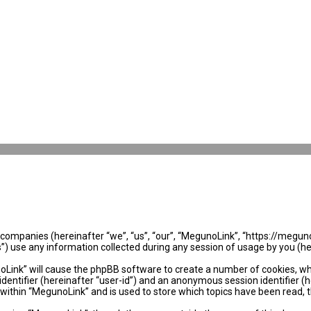
ed companies (hereinafter “we”, “us”, “our”, “MegunoLink”, “https://megun
use any information collected during any session of usage by you (her
noLink” will cause the phpBB software to create a number of cookies, wh
identifier (hereinafter “user-id”) and an anonymous session identifier (
 within “MegunoLink” and is used to store which topics have been read, 