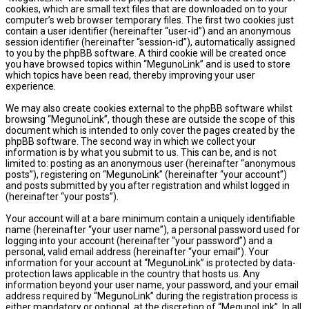
cookies, which are small text files that are downloaded on to your
computer’s web browser temporary files. The first two cookies just
contain a user identifier (hereinafter “user-id”) and an anonymous
session identifier (hereinafter “session-id”), automatically assigned
to you by the phpBB software. A third cookie will be created once
you have browsed topics within “MegunoLink” and is used to store
which topics have been read, thereby improving your user
experience.
We may also create cookies external to the phpBB software whilst
browsing “MegunoLink”, though these are outside the scope of this
document which is intended to only cover the pages created by the
phpBB software. The second way in which we collect your
information is by what you submit to us. This can be, and is not
limited to: posting as an anonymous user (hereinafter “anonymous
posts”), registering on “MegunoLink” (hereinafter “your account”)
and posts submitted by you after registration and whilst logged in
(hereinafter “your posts”).
Your account will at a bare minimum contain a uniquely identifiable
name (hereinafter “your user name”), a personal password used for
logging into your account (hereinafter “your password”) and a
personal, valid email address (hereinafter “your email”). Your
information for your account at “MegunoLink” is protected by data-
protection laws applicable in the country that hosts us. Any
information beyond your user name, your password, and your email
address required by “MegunoLink” during the registration process is
either mandatory or optional, at the discretion of “MegunoLink”. In all