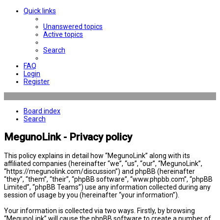
Quick links
Unanswered topics
Active topics
Search
FAQ
Login
Register
Board index
Search
MegunoLink - Privacy policy
This policy explains in detail how “MegunoLink” along with its
affiliated companies (hereinafter “we”, “us”, “our”, “MegunoLink”,
“https://megunolink.com/discussion”) and phpBB (hereinafter
“they”, “them”, “their”, “phpBB software”, “www.phpbb.com”, “phpBB
Limited”, “phpBB Teams”) use any information collected during any
session of usage by you (hereinafter “your information”).
Your information is collected via two ways. Firstly, by browsing
“MegunoLink” will cause the phpBB software to create a number of