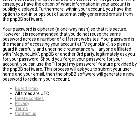
cases, you have the option of what information in your account is
publicly displayed. Furthermore, within your account, you have the
option to opt-in or opt-out of automatically generated emails from
the phpBB software.
Your password is ciphered (a one-way hash) so that it is secure.
However, it is recommended that you do not reuse the same
password across a number of different websites. Your password is
the means of accessing your account at “MegunoLink”, so please
guard it carefully and under no circumstance will anyone affiliated
with “MegunoLink”, phpBB or another 3rd party, legitimately ask you
for your password. Should you forget your password for your
account, you can use the “I forgot my password” feature provided by
the phpBB software. This process will ask you to submit your user
name and your email, then the phpBB software will generate a new
password to reclaim your account.
Board index
All times are
UTC
Delete cookies
Privacy
Terms
Contact us