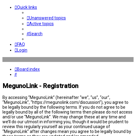
Quick links
Unanswered topics
Active topics
Search
FAQ
Login
Board index
Search
MegunoLink - Registration
By accessing “MegunoLink” (hereinafter “we”, “us”, “our”,
“MegunoLink”, “https://megunolink.com/discussion”), you agree to
be legally bound by the following terms. If you do not agree to be
legally bound by all of the following terms then please do not access
and/or use “MegunoLink”. We may change these at any time and
we’ll do our utmost in informing you, though it would be prudent to
review this regularly yourself as your continued usage of
“MegunoLink” after changes mean you agree to be legally bound by