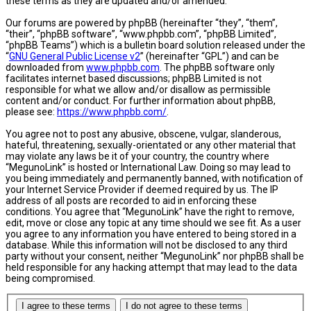
these terms as they are updated and/or amended.
Our forums are powered by phpBB (hereinafter “they”, “them”,
“their”, “phpBB software”, “www.phpbb.com”, “phpBB Limited”,
“phpBB Teams”) which is a bulletin board solution released under the
“
GNU General Public License v2
” (hereinafter “GPL”) and can be
downloaded from
www.phpbb.com
. The phpBB software only
facilitates internet based discussions; phpBB Limited is not
responsible for what we allow and/or disallow as permissible
content and/or conduct. For further information about phpBB,
please see:
https://www.phpbb.com/
.
You agree not to post any abusive, obscene, vulgar, slanderous,
hateful, threatening, sexually-orientated or any other material that
may violate any laws be it of your country, the country where
“MegunoLink” is hosted or International Law. Doing so may lead to
you being immediately and permanently banned, with notification of
your Internet Service Provider if deemed required by us. The IP
address of all posts are recorded to aid in enforcing these
conditions. You agree that “MegunoLink” have the right to remove,
edit, move or close any topic at any time should we see fit. As a user
you agree to any information you have entered to being stored in a
database. While this information will not be disclosed to any third
party without your consent, neither “MegunoLink” nor phpBB shall be
held responsible for any hacking attempt that may lead to the data
being compromised.