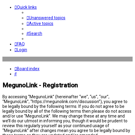
Quick links
Unanswered topics
Active topics
Search
FAQ
Login
Board index
Search
MegunoLink - Registration
By accessing “MegunoLink” (hereinafter “we”, “us”, “our”,
“MegunoLink”, “https://megunolink.com/discussion”), you agree to
be legally bound by the following terms. If you do not agree to be
legally bound by all of the following terms then please do not access
and/or use “MegunoLink”. We may change these at any time and
we’ll do our utmost in informing you, though it would be prudent to
review this regularly yourself as your continued usage of
“MegunoLink” after changes mean you agree to be legally bound by