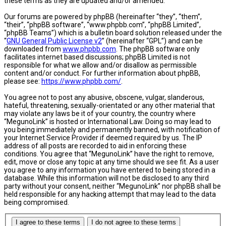
these terms as they are updated and/or amended.
Our forums are powered by phpBB (hereinafter “they”, “them”,
“their”, “phpBB software”, “www.phpbb.com”, “phpBB Limited”,
“phpBB Teams”) which is a bulletin board solution released under the
“
GNU General Public License v2
” (hereinafter “GPL”) and can be
downloaded from
www.phpbb.com
. The phpBB software only
facilitates internet based discussions; phpBB Limited is not
responsible for what we allow and/or disallow as permissible
content and/or conduct. For further information about phpBB,
please see:
https://www.phpbb.com/
.
You agree not to post any abusive, obscene, vulgar, slanderous,
hateful, threatening, sexually-orientated or any other material that
may violate any laws be it of your country, the country where
“MegunoLink” is hosted or International Law. Doing so may lead to
you being immediately and permanently banned, with notification of
your Internet Service Provider if deemed required by us. The IP
address of all posts are recorded to aid in enforcing these
conditions. You agree that “MegunoLink” have the right to remove,
edit, move or close any topic at any time should we see fit. As a user
you agree to any information you have entered to being stored in a
database. While this information will not be disclosed to any third
party without your consent, neither “MegunoLink” nor phpBB shall be
held responsible for any hacking attempt that may lead to the data
being compromised.