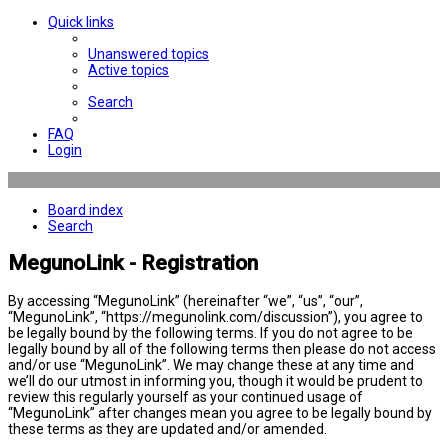
Quick links
Unanswered topics
Active topics
Search
FAQ
Login
Board index
Search
MegunoLink - Registration
By accessing “MegunoLink” (hereinafter “we”, “us”, “our”,
“MegunoLink”, “https://megunolink.com/discussion”), you agree to
be legally bound by the following terms. If you do not agree to be
legally bound by all of the following terms then please do not access
and/or use “MegunoLink”. We may change these at any time and
we’ll do our utmost in informing you, though it would be prudent to
review this regularly yourself as your continued usage of
“MegunoLink” after changes mean you agree to be legally bound by
these terms as they are updated and/or amended.