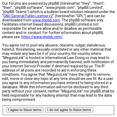
Our forums are powered by phpBB (hereinafter “they”, “them”,
“their”, “phpBB software”, “www.phpbb.com”, “phpBB Limited”,
“phpBB Teams”) which is a bulletin board solution released under the
“
GNU General Public License v2
” (hereinafter “GPL”) and can be
downloaded from
www.phpbb.com
. The phpBB software only
facilitates internet based discussions; phpBB Limited is not
responsible for what we allow and/or disallow as permissible
content and/or conduct. For further information about phpBB,
please see:
https://www.phpbb.com/
.
You agree not to post any abusive, obscene, vulgar, slanderous,
hateful, threatening, sexually-orientated or any other material that
may violate any laws be it of your country, the country where
“MegunoLink” is hosted or International Law. Doing so may lead to
you being immediately and permanently banned, with notification of
your Internet Service Provider if deemed required by us. The IP
address of all posts are recorded to aid in enforcing these
conditions. You agree that “MegunoLink” have the right to remove,
edit, move or close any topic at any time should we see fit. As a user
you agree to any information you have entered to being stored in a
database. While this information will not be disclosed to any third
party without your consent, neither “MegunoLink” nor phpBB shall be
held responsible for any hacking attempt that may lead to the data
being compromised.